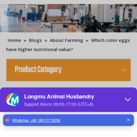
Home
»
Blogs
»
About Farming
»
Which color eggs
have higher nutritional value?
Product Category