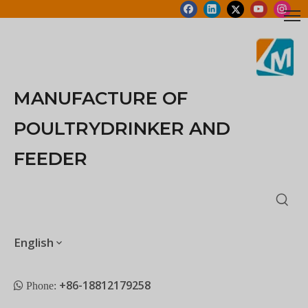
MANUFACTURE OF
POULTRYDRINKER AND
FEEDER
English
+86-18812179258
 Phone: