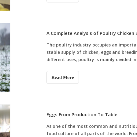
A Complete Analysis of Poultry Chicken
The poultry industry occupies an important
stable supply of chicken, eggs and breedi
different uses, poultry is mainly divided 
each breed has its own charact
Read More
Eggs From Production To Table
As one of the most common and nutritiou
food culture of all parts of the world. Fr