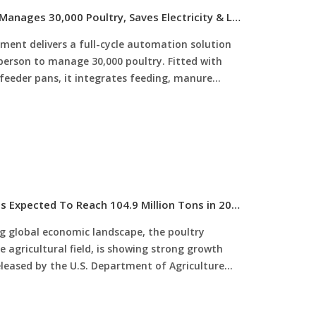
Automatic Poultry Equipment: 1 Person Manages 30,000 Poultry, Saves Electricity & Labor, Improves Survival Rate
ment delivers a full-cycle automation solution
 person to manage 30,000 poultry. Fitted with
 feeder pans, it integrates feeding, manure
ligent monitoring, and is fully compatible with
lectricity costs by 30%-50%, slashes labor input
to 96%+, and provides customized configurations
ve intelligent, highly profitable poultry
Global Poultry Production Is Rising, And Is Expected To Reach 104.9 Million Tons in 2025
g global economic landscape, the poultry
he agricultural field, is showing strong growth
eased by the U.S. Department of Agriculture
te