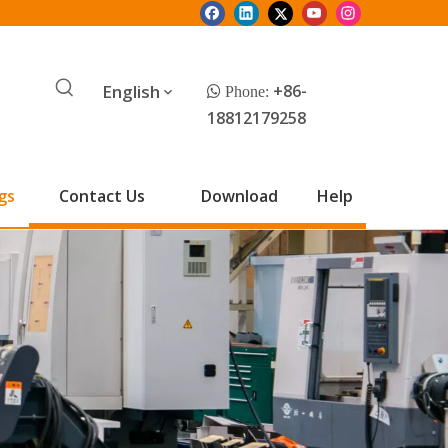
English
+86-
 Phone:
18812179258
gs
Contact Us
Download
Help