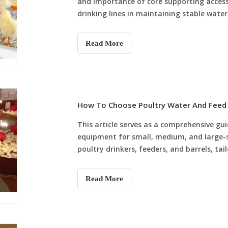
and importance of core supporting accessor
drinking lines in maintaining stable wate
maintenance. It also verifies that profess
scientific, standardized and high-effici
Read More
How To Choose Poultry Water And Feed 
This article serves as a comprehensive gu
equipment for small, medium, and large-sc
poultry drinkers, feeders, and barrels, ta
effective nipple drinkers and plastic feed b
automated systems with stainless steel d
Read More
farms (500 to 5,000 birds), and fully aut
backup barrels for large intensive farms (5,
prioritizing quality, matching equipment 
make informed choices that boost efficien