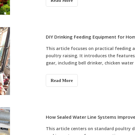
Read More
waste and labor costs, and realizes full-cy
modern poultry farms improve breeding ef
DIY Drinking Feeding Equipment for Ho
This article focuses on practical feedin
poultry raising. It introduces the feature
gear, including bell drinker, chicken water
line, integrated manual drinker feeder an
scientific equipment matching schemes fo
Read More
advantages of power-free, low-cost manua
standardized daily cleaning and maintena
backyard farmers pick suitable poultry d
feed waste, guarantee hygienic drinking w
daily coop management.
How Sealed Water Line Systems Improve 
This article centers on standard poultry d