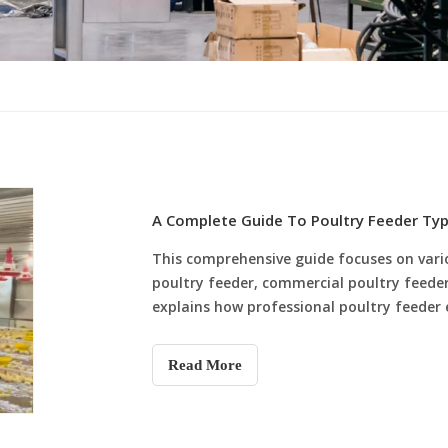
A Complete Guide To Poultry Feeder Ty
This comprehensive guide focuses on vari
poultry feeder, commercial poultry feeder 
explains how professional poultry feeder
quality, solves common feeding problems 
flocks. The article also highlights the co
Read More
systems and shares practical poultry fe
poultry farms improve feeding efficiency,
scientific and stable feeding management