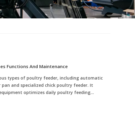
pes Functions And Maintenance
ous types of poultry feeder, including automatic
pan and specialized chick poultry feeder. It
 equipment optimizes daily poultry feeding
and meets full-cycle feeding needs of poultry
re advantages of standardized poultry feeding
eder maintenance methods, helping modern
 reduce feed waste and labor costs, and achieve
.