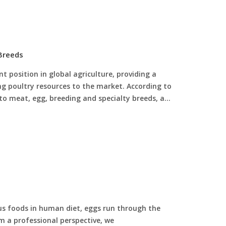
 Breeds
 position in global agriculture, providing a
ng poultry resources to the market. According to
into meat, egg, breeding and specialty breeds, and
s foods in human diet, eggs run through the
om a professional perspective, we