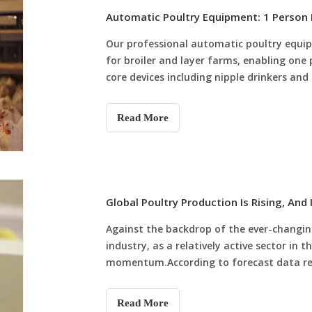
Our professional automatic poultry equip
for broiler and layer farms, enabling one
core devices including nipple drinkers and
cleaning, environmental control and intel
A/H-Type Chicken Cages. The system cuts e
Read More
significantly, boosts flock survival rate 
for new and upgraded farms, helping achie
breeding.
Against the backdrop of the ever-changin
industry, as a relatively active sector in t
momentum.According to forecast data rel
(USDA), global poultry production is expec
Read More