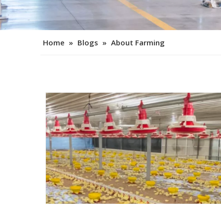
Home
»
Blogs
»
About Farming