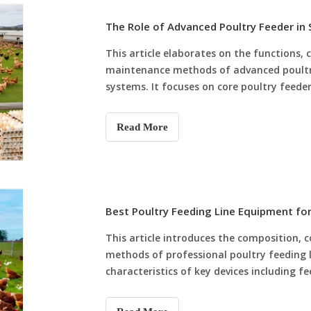
The Role of Advanced Poultry Feeder in
This article elaborates on the functions, c
maintenance methods of advanced poultr
systems. It focuses on core poultry feede
heavy-duty poultry feeder pan and dedicat
advantages in intelligent feeding, anti-wa
Read More
analyzes how matched poultry feeder equi
standardizes feeding procedures, reduces
long-term feeding stability and breeding 
Best Poultry Feeding Line Equipment f
This article introduces the composition,
methods of professional poultry feeding 
characteristics of key devices including f
chicken feeder, poultry feeder pan and ch
automatic feeding line equipment solves 