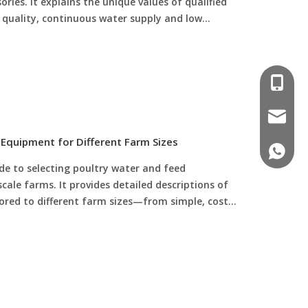
ies. It explains the unique values of qualified
r quality, continuous water supply and low
ional poultry drinking lines are the foundation of
ency poultry water management.
008618
poultr
Equipment for Different Farm Sizes
+86 188
ide to selecting poultry water and feed
ale farms. It provides detailed descriptions of
ilored to different farm sizes—from simple, cost-
arrels for small flocks (50 to 500 birds), to semi-
rinkers and sealed feed barrels for medium
omated high-capacity drinkers, feeders, and
000+ birds). Additionally, it offers key tips on
to flock size, and reducing waste to help farmers
cy and profitability.