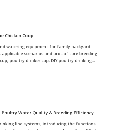
cle scientific feeding for poultry, helping
ficiency.
me Chicken Coop
g and watering equipment for family backyard
s, applicable scenarios and pros of core breeding
 cup, poultry drinker cup, DIY poultry drinking
d dedicated manual drinker for chick. It provides
r mixed-age poultry flocks, summarizes the
l and DIY poultry tools, and offers
nce guidance. This guide helps beginner
rinking and feeding equipment, reduce water and
ater, improve chick survival rate and simplify
Poultry Water Quality & Breeding Efficiency
rinking line systems, introducing the functions