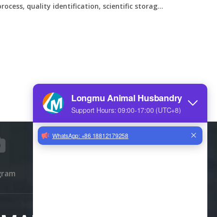
cess, quality identification, scientific storage,
g eggs
gram