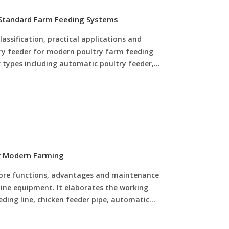
 Standard Farm Feeding Systems
lassification, practical applications and
y feeder for modern poultry farm feeding
r types including automatic poultry feeder,
ed chick poultry feeder, explaining their unique
ste feeding and safe juvenile feeding. It also
pment optimizes overall feeding efficiency,
 feeding waste and labor costs, and improves
benefits for intensive poultry farming.
or Modern Farming
 core functions, advantages and maintenance
line equipment. It elaborates the working
eeding line, chicken feeder pipe, automatic
ick turbo feeder. It explains how complete
the defects of manual feeding, reduces feed