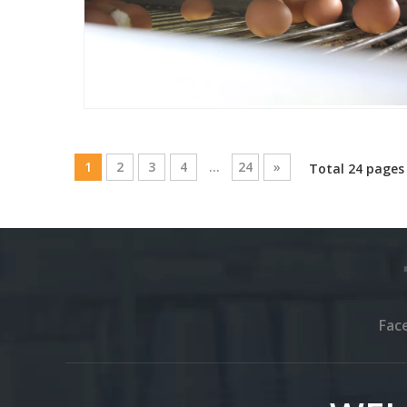
1
2
3
4
...
24
»
Total 24 pages
Fac