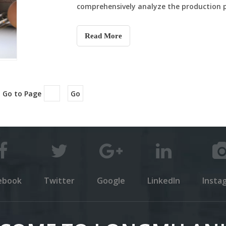
comprehensively analyze the production pro
nutritional value and differences in eatin
Read More
 Go to Page
Go
ebook
Twitter
Google
LinkedIn
Insta