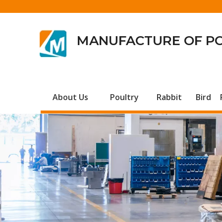
MANUFACTURE OF P
About Us
Poultry
Rabbit
Bird