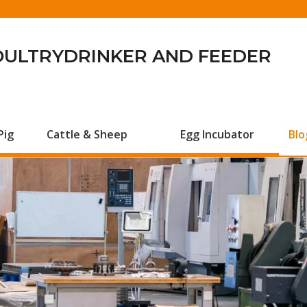
OULTRYDRINKER AND FEEDER
Pig
Cattle & Sheep
Egg Incubator
Blo