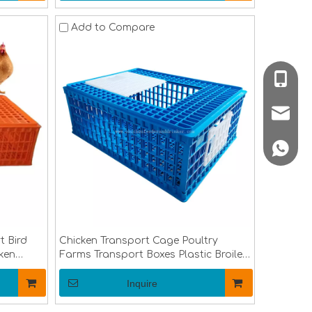
Add to Compare
008618
poultr
+86 188
t Bird
Chicken Transport Cage Poultry
ken
Farms Transport Boxes Plastic Broiler
nsport
Chicken Transport Cage Adult Chicken
Transfer Crate LM-96
Inquire