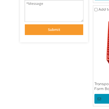
Add t
Submit
Transpo
Farm Ba
Cage Po
Equipm