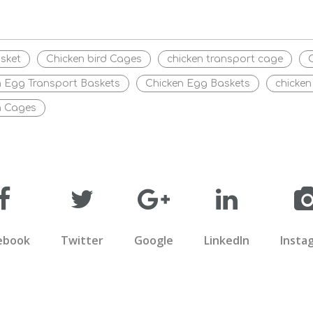
sket
Chicken bird Cages
chicken transport cage
n Egg Transport Baskets
Chicken Egg Baskets
chicken
n Cages
ebook
Twitter
Google
LinkedIn
Insta
COME TO LONGMU AN