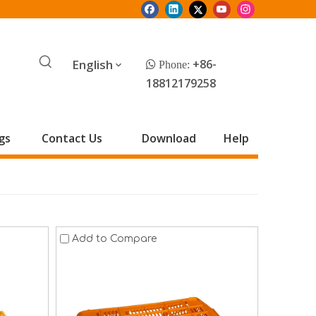
English
+86-
 Phone:
18812179258
gs
Contact Us
Download
Help
Add to Compare