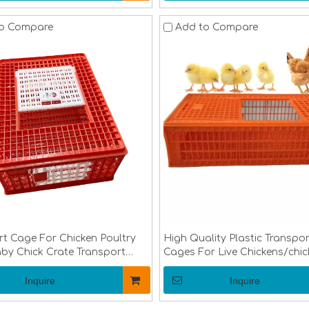
o Compare
Add to Compare
rt Cage For Chicken Poultry
High Quality Plastic Transpor
by Chick Crate Transport
Cages For Live Chickens/chic
ultry Transportation
Transport Cages/poultry Tra
enLMC-02
Crate
Inquire
Inquire