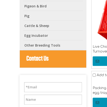
Pigeon & Bird
Pig
Cattle & Sheep
Egg Incubator
Other Breeding Tools
Live Chi
Turnover
Contact Us
Transpor
Pigeon 
Add t
Packing 
egg tra