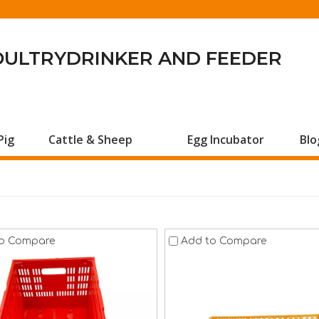
OULTRYDRINKER AND FEEDER
Pig
Cattle & Sheep
Egg Incubator
Blo
o Compare
Add to Compare