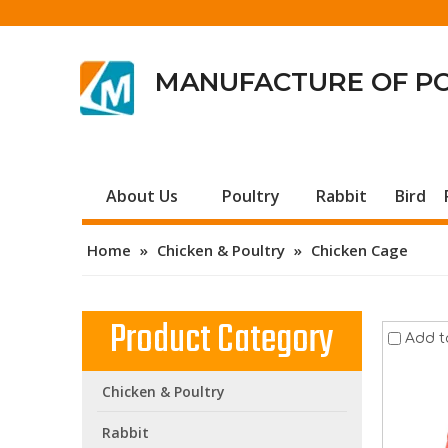
MANUFACTURE OF P
About Us
Poultry
Rabbit
Bird
Home
»
Chicken & Poultry
»
Chicken Cage
Product Category
Add t
Chicken & Poultry
Rabbit