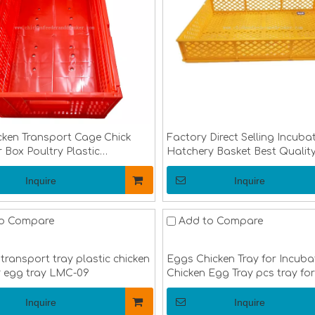
cken Transport Cage Chick
Factory Direct Selling Incuba
 Box Poultry Plastic
Hatchery Basket Best Qualit
t Crate for Duck Chicken
Hatchery Basket And Egg Tr
LMC-05
14
Inquire
Inquire
o Compare
Add to Compare
transport tray plastic chicken
Eggs Chicken Tray for Incuba
y egg tray LMC-09
Chicken Egg Tray pcs tray for
hatching machine LMC-10
Inquire
Inquire