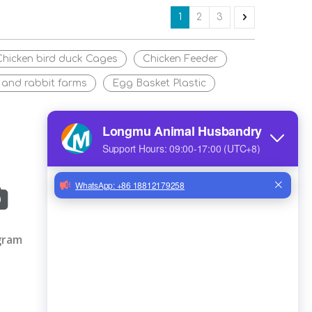
1
2
3
Chicken bird duck Cages
Chicken Feeder
 and rabbit farms
Egg Basket Plastic
gram
IMAL