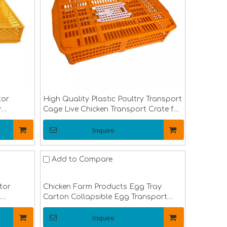
tor
High Quality Plastic Poultry Transport
y
Cage Live Chicken Transport Crate for
ay LMC-
Duck Chicken Pigeon Birds LMC-03
Inquire
Add to Compare
tor
Chicken Farm Products Egg Tray
Carton Collapsible Egg Transport
Crate Chicken Shipping Poultry Case
LMC-05
Inquire