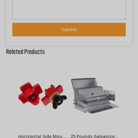
Submit
Related Products
Horizontal Side Mount Chicken Nipple Drinker Poultry Water Nipples With Washer Nut Automatic Waterer Poultry Farms Lm-31
25 Pounds Galvanized Steel Automatic Chicken Feeders with Treadle for Poultry Farm Chicken Metal Feeder LM-113