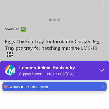
Share to:
Chicken Drinker for Chicken Drinking Line Drinker Cups with Nipple Drinkers Poultry Equipment for Chick Broilers Layer Hens
Chicken Drinker for Poultry Farms Feeders Poultry Equipment for Chicken Drinking Line Systems
Eggs Chicken Tray for Incubator Chicken Egg
Tray pcs tray for hatching machine LMC-10
Quantity:
Inquire
Add to Basket
Chicken Farm Equipment Drinker Nipple for Chicken Farms Nipple Drinker for Drinker Cups
Feeding Line System for Chicken Farm Poultry Equipment for Broiler Breeder Chick Farms