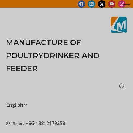
MANUFACTURE OF
POULTRYDRINKER AND
FEEDER
English
+86-18812179258
 Phone: