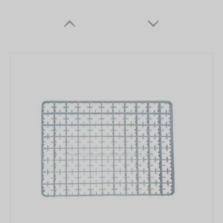
Plasson Chicken Drinker with White Water Pot Automatic Bell Water Drinker For Broiler Chicken Coop Poultry Farming Equipment LM-68
Automatic Bell Water Drinker Plasson Chicken Drinker For Broiler Chicken Coop Poultry Farming Equipment LM-69