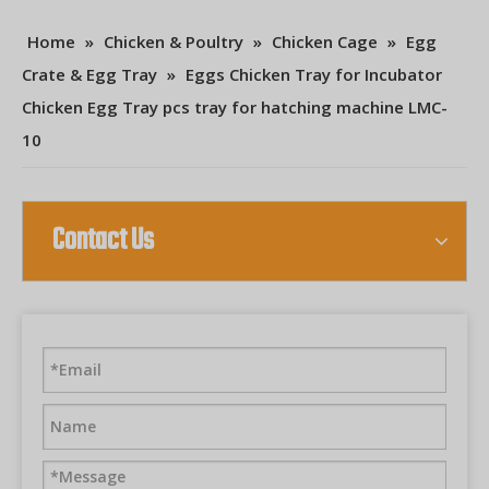
Home
»
Chicken & Poultry
»
Chicken Cage
»
Egg
Crate & Egg Tray
»
Eggs Chicken Tray for Incubator
Chicken Egg Tray pcs tray for hatching machine LMC-
10
Contact Us