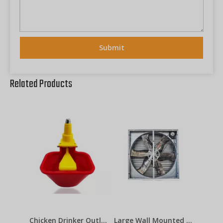
Submit
Related Products
Chicken Drinker Outlets Lubing Cup
Large Wall Mounted Industrial Factory Ventilation Exhaust Fan 48inch 50inch 60inch for Poultry , Pig House