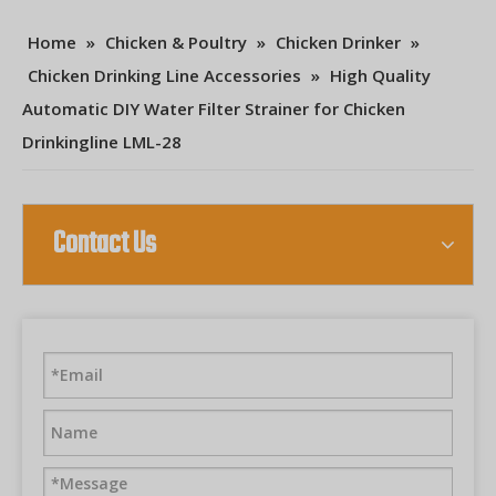
Home
»
Chicken & Poultry
»
Chicken Drinker
»
Chicken Drinking Line Accessories
»
High Quality
Automatic DIY Water Filter Strainer for Chicken
Drinkingline LML-28
Contact Us