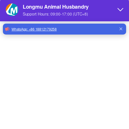
Share to:
Nipple Drinker Brass for Poultry Farm Drinker Nipple for Poultry Drinking Line for Broilers Layer Hens
Factory Price Chicken Equipment Feeding Line Poultry Chicken Feeding And Drinking Line Accessories
High Quality Automatic DIY Water Filter
Strainer for Chicken Drinkingline LML-28
Quantity:
Inquire
Add to Basket
Chicken Broiler Poultry Automatic Drinking Line Chicken Feeder Line System LML-16
Pulley For Poultry Automatic Drinking Line Chicken Feeder Line System LML-15