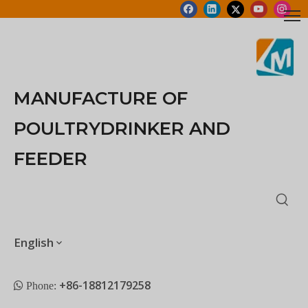
MANUFACTURE OF
POULTRYDRINKER AND
FEEDER
English
+86-18812179258
 Phone: