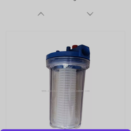
Drinker Cup
Chicken Drinker Nipple for Drinker Cups Nipple Drinker for Chicken Drinking Line Systems for Chick Broilers Layer Hens Farms