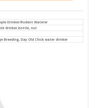
pple Drinker/Rodent Waterer
ple drinker,bottle, nut
e Breeding, Day Old Chick water drinker