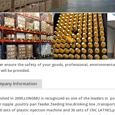
er ensure the safety of your goods, professional, environmental
 will be provided.
mpany Information
ished in 2000,LONGMU is recognized as one of the leaders in p
r nipple ,poultry pan feeder,feeding line,drinking line ,transpor
0 sets of plastic injection machine and 30 sets of CNC LATHES,