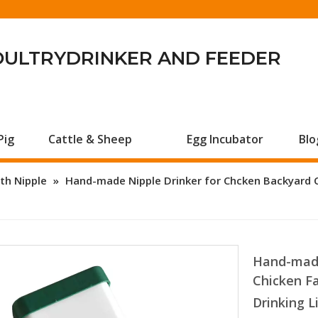
OULTRYDRINKER AND FEEDER
Pig
Cattle & Sheep
Egg Incubator
Blo
th Nipple
»
Hand-made Nipple Drinker for Chcken Backyard 
Hand-made
Chicken F
Drinking 