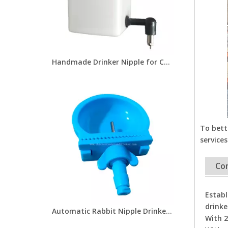
Handmade Drinker Nipple for Chicken Rabbit Farm High Quality Rabbit Nipple Drinkers Drinking Nipple for Pet Water Drinking Fountain
To bett
services
Co
Establ
drinke
Automatic Rabbit Nipple Drinkers with Cup Plastic Rabbit Nipple Waterer Cup Foranimals Farms
With 2