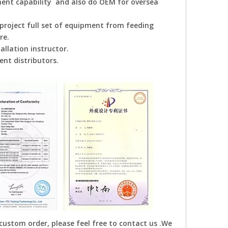
ent capability and also do OEM for oversea
project full set of equipment from feeding
re.
allation instructor.
nt distributors.
 custom order, please feel free to contact us .We