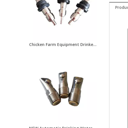
Produc
Chicken Farm Equipment Drinker Nipple for Chicken Farms Nipple Drinker for Drinker Cups