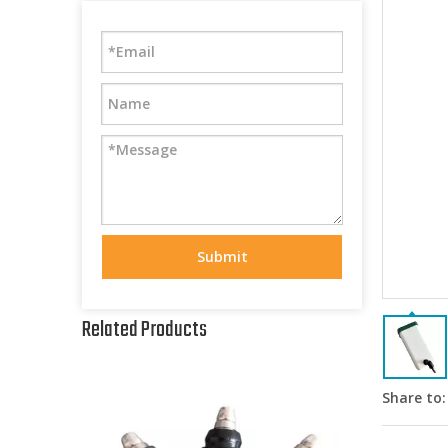
Submit
Related Products
Share to: