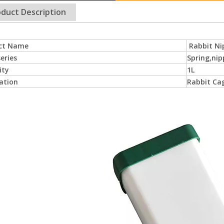
duct Description
ct Name
Rabbit Ni
eries
Spring,nip
ity
1L
ation
Rabbit Cag