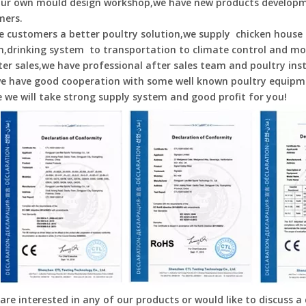
our own mould design workshop,we have new products developm
mers.
e customers a better poultry solution,we supply chicken house 
,drinking system to transportation to climate control and mo
ter sales,we have professional after sales team and poultry inst
e have good cooperation with some well known poultry equipme
e we will take strong supply system and good profit for you!
 are interested in any of our products or would like to discuss a