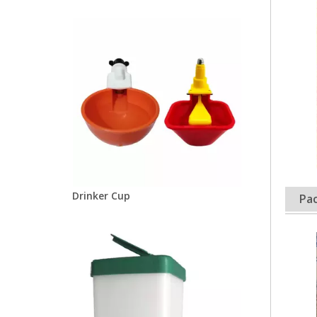
Drinker Cup
Pac