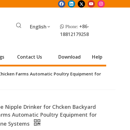
English
+86-
 Phone:
18812179258
gs
Contact Us
Download
Help
Chicken Farms Automatic Poultry Equipment for
 Nipple Drinker for Chcken Backyard
arms Automatic Poultry Equipment for
Line Systems