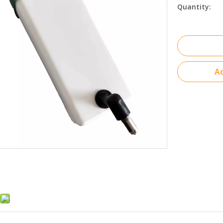
Quantity:
Ad