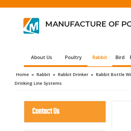
MANUFACTURE OF P
About Us
Poultry
Rabbit
Bird
Home
»
Rabbit
»
Rabbit Drinker
»
Rabbit Bottle Wi
Drinking Line Systems
Contact Us