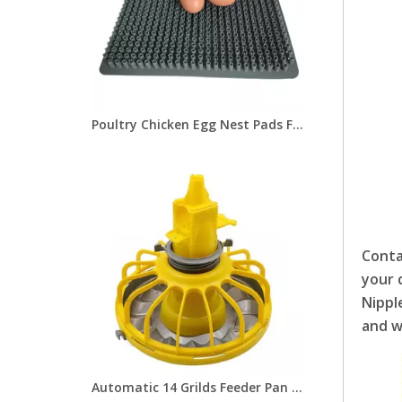
Poultry Chicken Egg Nest Pads For Chicken Breeding and Hen House LMA-07
Conta
your 
Nippl
and w
Automatic 14 Grilds Feeder Pan Chicken Broiler Feeder Pan of Poultry Farming Equipment Feeder Pan for Poultry Feeding Line