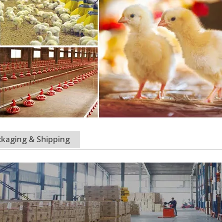
kaging & Shipping