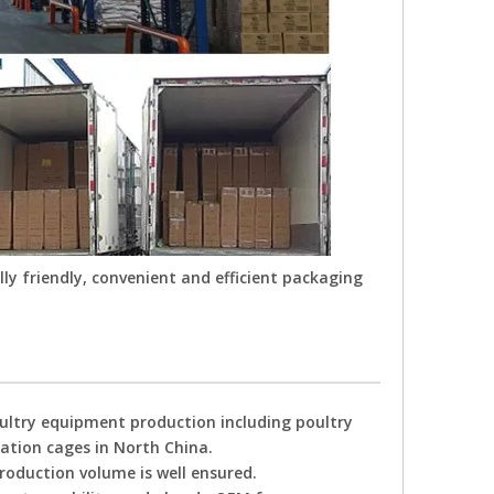
ly friendly, convenient and efficient packaging
oultry equipment production including poultry
tation cages in North China.
production volume is well ensured.