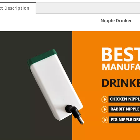
t Description
Nipple Drinker