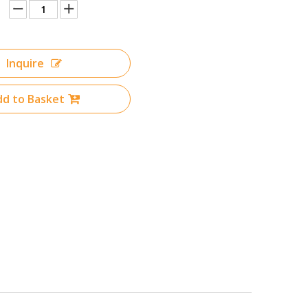
Inquire
d to Basket