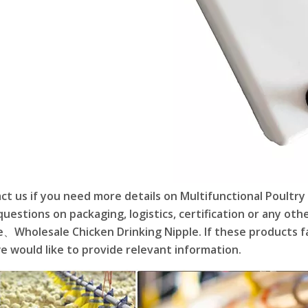
ct us if you need more details on Multifunctional Poultry
questions on packaging, logistics, certification or any ot
e、Wholesale Chicken Drinking Nipple. If these products fa
e would like to provide relevant information.