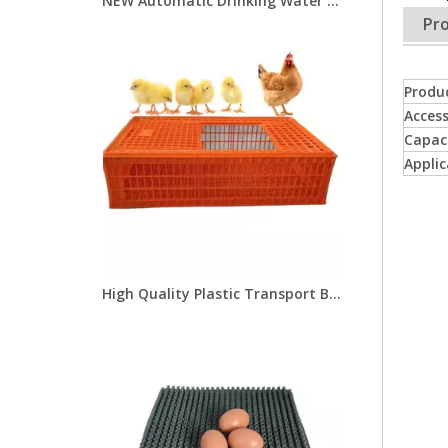
NEW Automatic Drinking Water Dispenser for Pigs Pig Water Drinker Stainless Steel Water Drinker for Pig
Pro
Produ
Access
Capac
Applic
High Quality Plastic Transport Bird Cages For Live Chickens/chicken Transport Cages/poultry Transport Crate