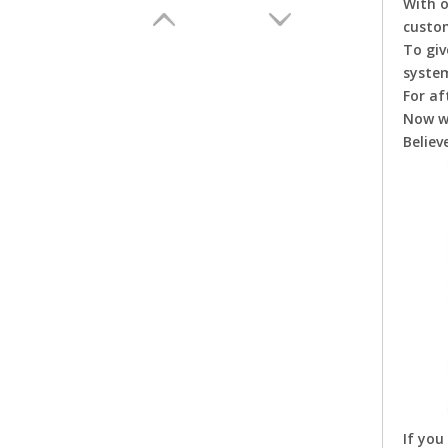
With 
custo
To giv
system
For af
Now w
Believ
Aotumatic Chicken Drinking Line for Chicken Farm Poultry Equipment for Chicken Broiler Layer Hens Farms
If you