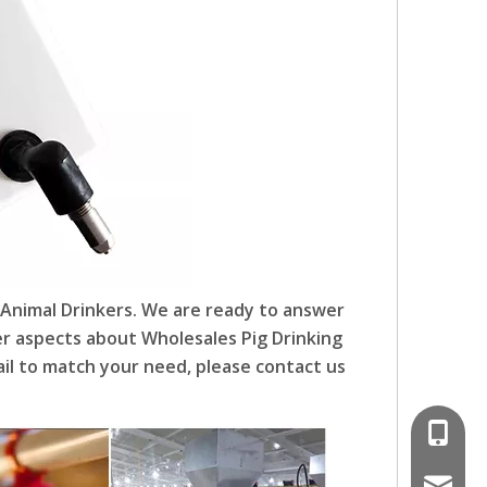
 Animal Drinkers. We are ready to answer
her aspects about Wholesales Pig Drinking
il to match your need, please contact us
008618
poultr