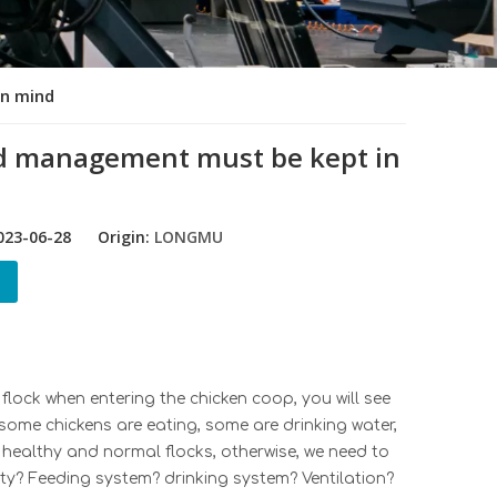
in mind
and management must be kept in
23-06-28 Origin:
LONGMU
flock when entering the chicken coop, you will see
 some chickens are eating, some are drinking water,
e healthy and normal flocks, otherwise, we need to
ity?
Feeding system
?
drinking system
? Ventilat
ion?