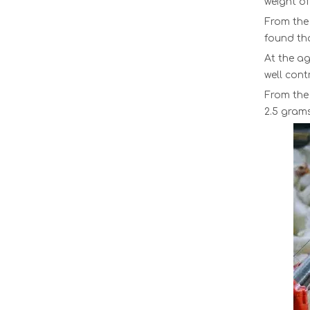
weight of
From the 
found tha
At the ag
well cont
From the 
2.5 gram
Transport Plastic Chick Cages Chicken Transport Boxes Poultry Transfer Cage Chicken Buckets Baby Chick Transport Crate LMC-11