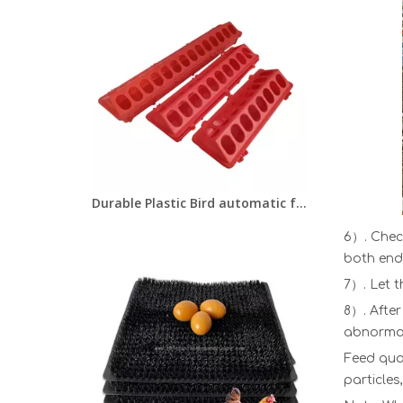
Durable Plastic Bird automatic feeder Pigeon/Chick/Quail feeder trough
6）. Chec
both ends
7）. Let t
8）. After
abnormali
Feed qua
particles