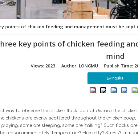
ey points of chicken feeding and management must be kept 
three key points of chicken feeding 
mind
Views:
2023
Author: LONGMU Publish Time: 20
Inquire
ct way to observe the chicken flock: do not disturb the chicken 
the chickens are evenly scattered throughout the chicken coop,
playing, some are sleeping, some are "talking". Such flocks ar
 the reason immediately: temperature? Humidity? Stress? Immu
n