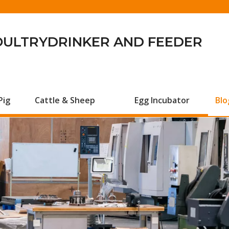
OULTRYDRINKER AND FEEDER
Pig
Cattle & Sheep
Egg Incubator
Blo