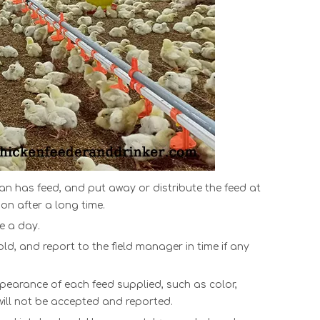
pan
ha
s feed, and put away or distribute the feed at
on after a long time.
ce a day.
d, and report to the field manager in time if any
pearance of each feed supplied, such as color,
t will not be accepted and reported.