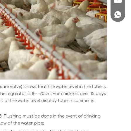
+86 188
ss
ure valve) shows that the water level in the tube is
the regulator is 8-- -20cm; For chickens over 15 days
ht of the water level display tube in summer is
B. Flushing must be done in the event of drinking
low of the water pipe;