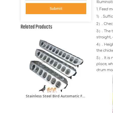
Illuminat
Submit
1. Feed 
1）. Suffi
2）. Chec
Related Products
3）. The t
straight,
4）. Heig
the chick
5）. It is
place, w
drum mate
Stainless Steel Bird Automatic Feeder Pigeon/Quail/Chick Feeder Trough