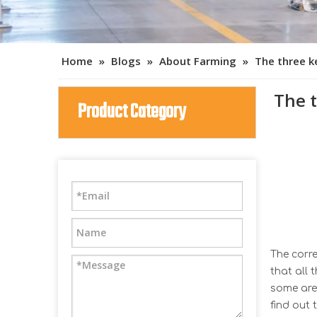
Home
»
Blogs
»
About Farming
»
The three k
The 
Product Category
The corre
that all 
some are 
find out