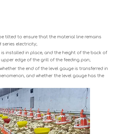
be tilted to ensure that the material line remains
eries electricity;
 is installed in place, and the height of the back of
 upper edge of the grill of th
e
feeding pan
;
 whether the end of the level gauge is transferred in
 phenomenon, and whether the level gauge has the