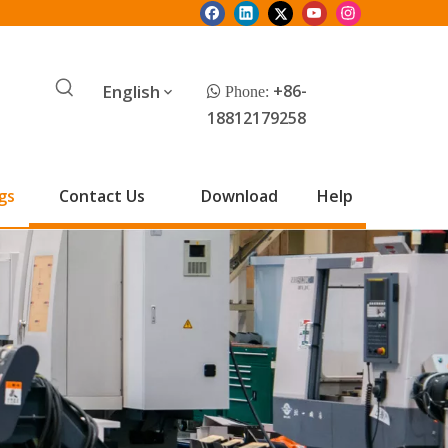
English
+86-
 Phone:
18812179258
gs
Contact Us
Download
Help