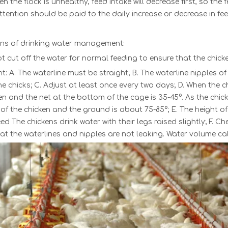
n the flock is unhealthy, feed intake will decrease first, so th
ttention should be paid to the daily increase or decrease in fee
rns of drinking water management:
t cut off the water for normal feeding to ensure that the chicke
ht: A.
The waterline
mu
st be straight; B. The waterline nipples o
he chicks; C. Adjust at least once every two days; D. When the 
en and the net at the bottom of the cage is 35-45°. As the chic
of the chicken and the ground is about 75-85°; E. The height o
d The chickens drink water with their legs raised slightly; F. C
at the waterlines and nipples are not leaking. Water volume c