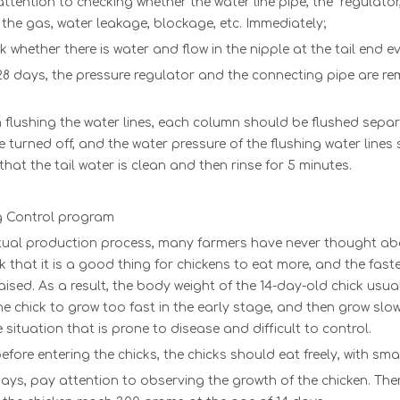
ttention to checking whether t
he
water line pipe
, t
he
regulator
 the gas, water leakage, blockage, etc. Immediately;
 whether there is water and flow in the nipple at the tail end e
8 days, the pressure regulator and the connecting pipe are re
flushing the water lines, each column should be flushed separat
 turned off, and the water pressure of the flushing water lines 
hat the tail water is clean and then rinse for 5 minutes.
ng Control program
tual production process, many farmers have never thought about
k that it is a good thing for chickens to eat more, and the fast
raised. As a result, the body weight of the 14-day-old chick us
e chick to grow too fast in the early stage, and then grow slowl
 situation that is prone to disease and difficult to control.
efore entering the chicks, the chicks should eat freely, with sma
days, pay attention to observing the growth of the chicken. There