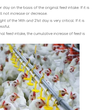
ay on the basis of the original feed intake. If it is
ll not increase or decrease.
of the 14th and 21st day is very critical. If it is
ssful.
al feed intake, the cumulative increase of feed is