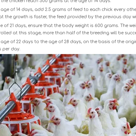
 the chicken reach 300 grams at the age of 14 days.
age of 14 days, add 2.5 grams of feed to each chick every other d
t the growth is faster, the feed provided by the previous day wi
e of 21 days, ensure that the body weight is 600 grams. The weight 
rolled at this stage, more than half of the breeding will be succe
age of 22 days to the age of 28 days, on the basis of the origin
s per day.