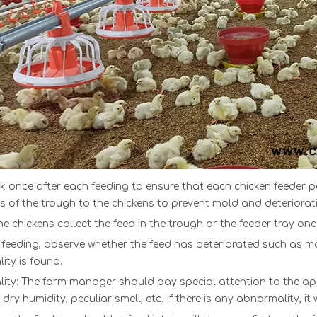
k once after each feeding to ensure that ea
ch
chicken feeder 
 of the trough to the chickens to prevent mold and deteriorati
he chickens collect the feed in the trough or th
e
feeder tray
on
 feeding, observe whether the feed has deteriorated such as mol
ty is found.
lity: The farm manager should pay special attention to the ap
, dry humidity, peculiar smell, etc. If there is any abnormality, i