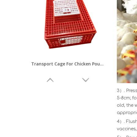
Transport Cage For Chicken Poultry Farm Baby Chick Crate Transport Cage Poultry Transportation EquipmenLMC-02
3）. Press
5-8cm; fo
old, the 
appropria
4）. Flush
vaccines,