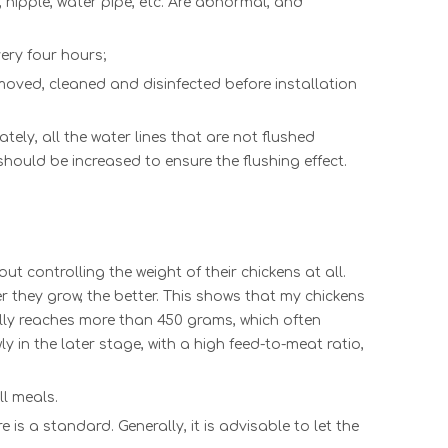
,
nipple
,
water pipe
, etc. A
re abnormal, and
very four hours;
moved, cleaned and disinfected before installation
ely, all t
he
water lines
tha
t are not flushed
should be increased to ensure the flushing effect.
 controlling the weight of their chickens at all.
er they grow, the better. This shows that my chickens
ually reaches more than 450 grams, which often
y in the later stage, with a high feed-to-meat ratio,
ll meals.
 is a standard. Generally, it is advisable to let the