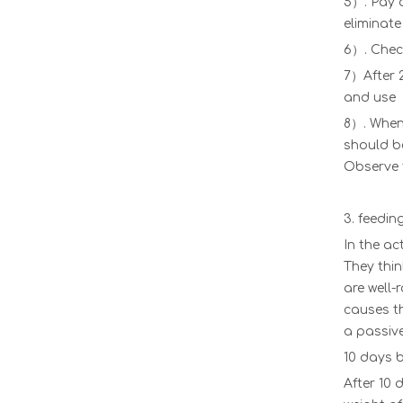
5）. Pay a
eliminate
High Quality Plastic Transport Bird Cages For Live Chickens/chicken Transport Cages/poultry Transport Crate
6）. Check
7）After 2
and use
8）. When 
should be
Observe t
3. feedi
In the ac
They thin
are well-
Chicken Transport Cage Poultry Farms Transport Boxes Plastic Broiler Chicken Transport Cage Adult Chicken Transfer Crate LM-96
causes th
a passive
10 days b
After 10 