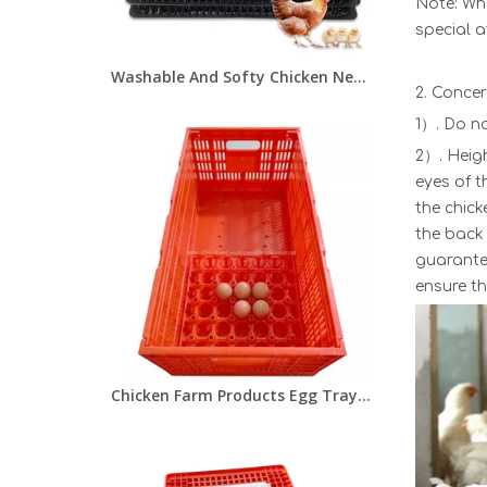
Note: Whe
special a
Washable And Softy Chicken Nesting Pads Plastic Reusable Hens Nesting Boxes Mat for Chicken Coop Egg Nest Pads LMA-07
2. Conce
1）. Do no
2）. Heig
eyes of t
the chick
the back 
guarantee
ensure th
Chicken Farm Products Egg Tray Carton Collapsible Egg Transport Crate Chicken Shipping Poultry Case LMC-05