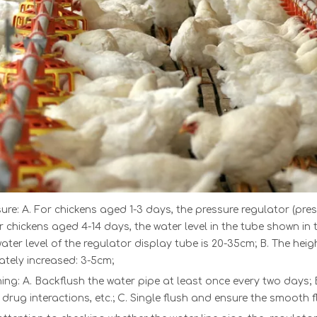
ure: A. For chickens aged 1-3 days, t
he
pressure regulator
(pre
r chickens aged 4-14 days, the water level in the tube shown in 
water level of the regulator display tube is 20-35cm; B. The heig
tely increased: 3-5cm;
ing: A. Backflush the water pipe at least once every two days; 
 drug interactions, etc.; C. Single flush and ensure the smooth f