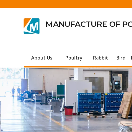
MANUFACTURE OF P
About Us
Poultry
Rabbit
Bird