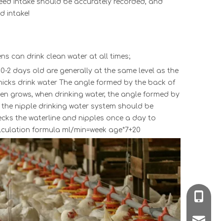
e feed intake should be accurately recorded, and
d intake!
ns can drink clean water at all times;
f 0-2 days old are generally at the same level as the
chicks drink water The angle formed by the back of
ken grows, when drinking water, the angle formed by
f the nipple drinking water system should be
hecks the waterline and nipples once a day to
alculation formula ml/min=week age*7+20
008618
poultr