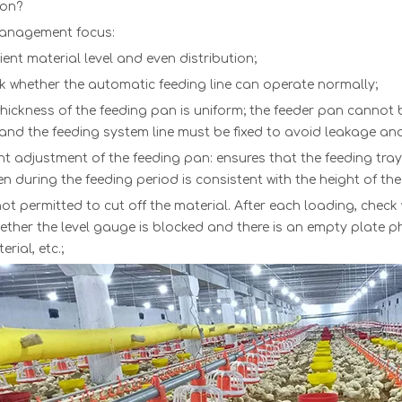
ion?
management focus:
cient material level and even distribution;
k whether th
e
automatic feeding line
can oper
ate normally;
hickness of the feeding pan is un
iform; the
feeder pan
cann
ot 
 and the feeding system line must be fixed to avoid leakage and s
ht adjustment of th
e
feeding pan
: ens
ures that the feeding tray
en during the feeding period is consistent with the height of the
 not permitted to cut off the material. After each loading, check
hether the level gauge is blocked and there is an empty plate
rial, etc.;