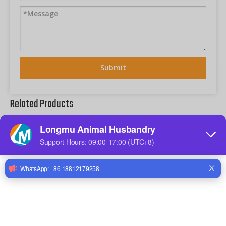
Submit
Related Products