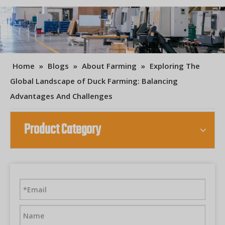
Home
»
Blogs
»
About Farming
»
Exploring The
Global Landscape of Duck Farming: Balancing
Advantages And Challenges
Product Category