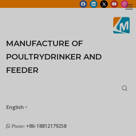
MANUFACTURE OF
POULTRYDRINKER AND
FEEDER
English
+86-18812179258
 Phone: