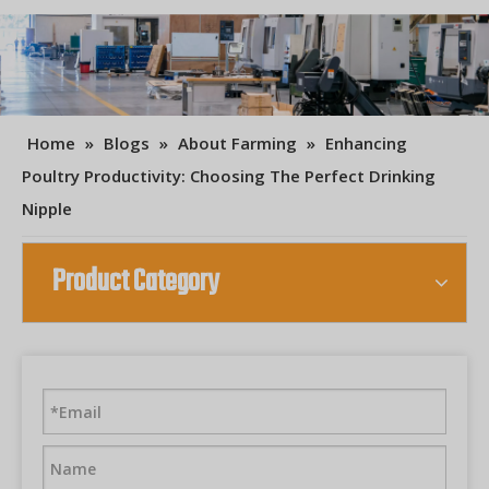
Home
»
Blogs
»
About Farming
»
Enhancing
Poultry Productivity: Choosing The Perfect Drinking
Nipple
Product Category