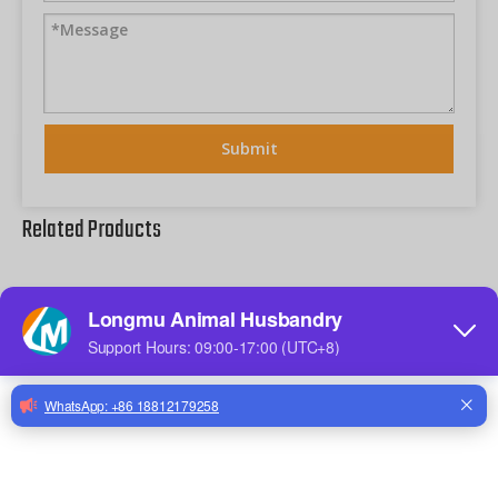
Submit
Related Products