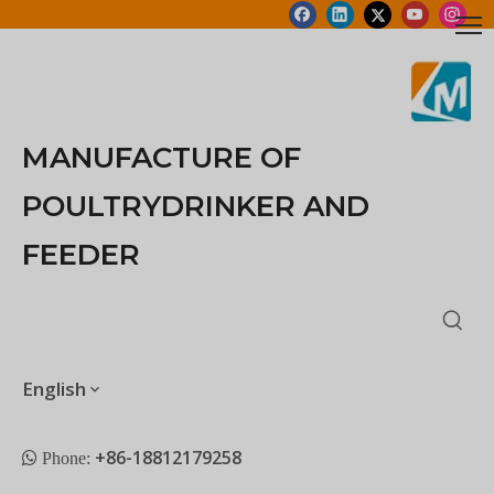
MANUFACTURE OF
POULTRYDRINKER AND
FEEDER
English
+86-18812179258
 Phone: