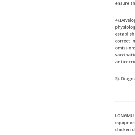
ensure th
4).Develo
physiolog
establish
correct i
omission:
vaccinati
anticocci
5). Diagn
LONGMU An
equipment
chicken d