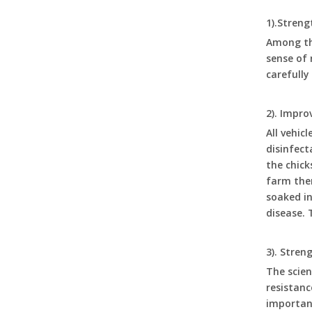
1).Streng
Poultry Equipment Automatic Drinkers Chicken Waterer 1 Gallon Chicken Buckets with Double Drinker Cups Set LM-111 LM-112
Among the
sense of 
carefully
2). Impr
All vehic
disinfect
the chick
farm them
soaked in
disease. 
DIY High Quality Poultry Chicken Feeder Barrel Plastic Bucket Farm Automatic Feeding And Drinking Devices LM-101-105
3). Stre
The scien
resistanc
important