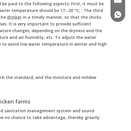
be paid to the following aspects: First, it must be
ater temperature should be 17--20 °C; : The third
+86 188
 the
drinker
in a timely manner, so that the chicks
s. It is very important to provide sufficient
rature changes, depending on the dryness and the
ture and air humidity, etc. To adjust the water
e to avoid low water temperature in winter and high
each the standard, and the moisture and mildew
icken farms
ound sanitation management system and sound
e no chance to take advantage, thereby greatly