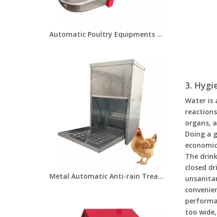
Automatic Poultry Equipments Animal Drinkers KIT for Small Animals/Pet/Bunny/Ferret/Chicken/Hamster/Guinea Pig Metallic Rodent Drinking Cup LM-120
3. Hygi
Water is 
reactions
organs, a
Doing a g
economic
The drink
closed dr
Metal Automatic Anti-rain Treadle Feeder With Lid 8KGS Chicken Feeding Boxes Pest Proof For Farm Poultry Chickens Feeding LM-127
unsanitar
convenien
performan
too wide,