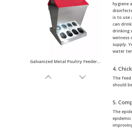
hygiene a
disinfect
is to use
can drink
drinking 
wetness o
supply. Y
water te
Galvanized Metal Poultry Feeders And Drinkers Automatic No Waste Chicken Feeder with Lid for Outdoor Chickens Farm LM-126
4. Chi
The feed 
should be
5. Com
The epid
epidemic
improving