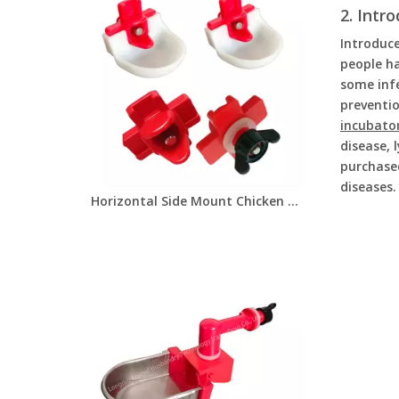
2. Intr
Introduce
people ha
some infe
preventio
incubato
disease, 
purchase
diseases.
Horizontal Side Mount Chicken Nipple Drinker Poultry Water Nipples With Washer Nut And Drinker Cup Automatic Waterer Poultry Farms Chicken Drinker LM-134/LM-31