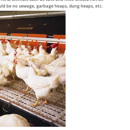
uld be no sewage, garbage heaps, dung heaps, etc.