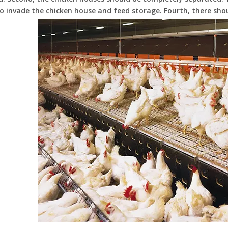
o invade the chicken house and feed storage. Fourth, there sho