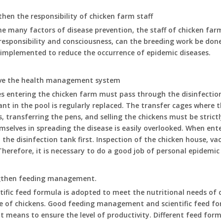
then the responsibility of chicken farm staff
 many factors of disease prevention, the staff of chicken farm
responsibility and consciousness, can the breeding work be done 
 implemented to reduce the occurrence of epidemic diseases.
ove the health management system
les entering the chicken farm must pass through the disinfectio
ant in the pool is regularly replaced. The transfer cages where 
s, transferring the pens, and selling the chickens must be strictl
selves in spreading the disease is easily overlooked. When ent
 the disinfection tank first. Inspection of the chicken house, v
Therefore, it is necessary to do a good job of personal epidemi
ngthen feeding management.
tific feed formula is adopted to meet the nutritional needs of 
e of chickens. Good feeding management and scientific feed fo
 means to ensure the level of productivity. Different feed form