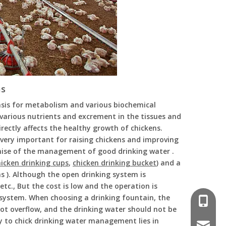
ms
basis for metabolism and various biochemical
f various nutrients and excrement in the tissues and
rectly affects the healthy growth of chickens.
very important for raising chickens and improving
mise of the management of good drinking water .
hicken drinking cups
,
chicken drinking bucket
) and a
ns ). Although the open drinking system is
tc., But the cost is low and the operation is
 system. When choosing a drinking fountain, the
008618
ot overflow, and the drinking water should not be
ey to chick drinking water management lies in
poultr