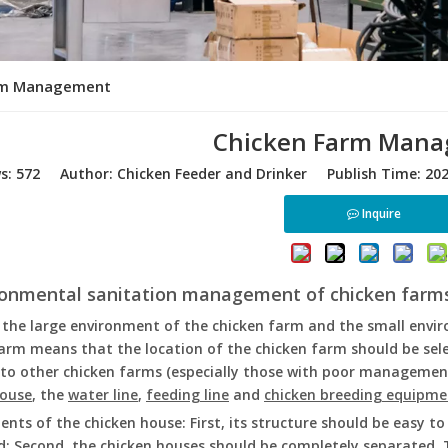
rm Management
Chicken Farm Man
ws:
572
Author: Chicken Feeder and Drinker Publish Time: 20
Inquire
ironmental sanitation management of chicken farm
 the large environment of the chicken farm and the small envi
arm means that the location of the chicken farm should be sele
to other chicken farms (especially those with poor management
house
, the
water line
,
feeding line
and
chicken breeding equipme
nts of the chicken house: First, its structure should be easy t
d: Second, the chicken houses should be completely separated. 