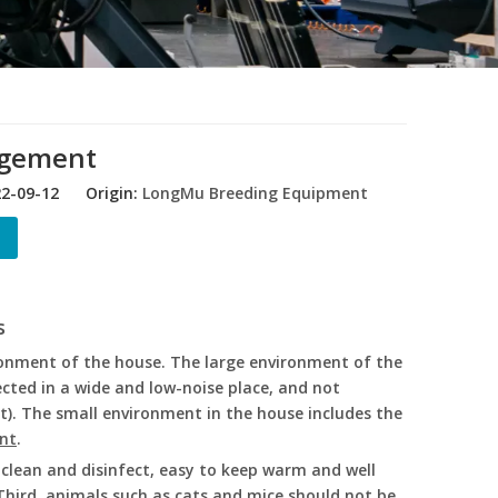
agement
22-09-12 Origin:
LongMu Breeding Equipment
s
ronment of the house. The large environment of the
cted in a wide and low-noise place, and not
). The small environment in the house includes the
nt
.
o clean and disinfect, easy to keep warm and well
Third, animals such as cats and mice should not be