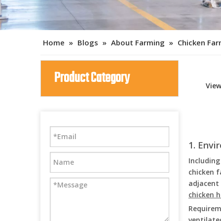
Home
»
Blogs
»
About Farming
»
Chicken Fa
Product Category
Vie
1. Env
Including
chicken f
adjacent 
chicken 
Requireme
ventilate