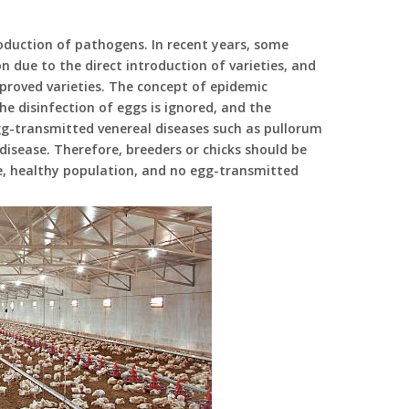
oduction of pathogens. In recent years, some
n due to the direct introduction of varieties, and
proved varieties. The concept of epidemic
he disinfection of eggs is ignored, and the
 egg-transmitted venereal diseases such as pullorum
isease. Therefore, breeders or chicks should be
e, healthy population, and no egg-transmitted