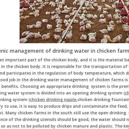
enic management of drinking water in chicken far
an important part of the chicken body, and it is the material 
 in the chicken body. It is responsible for the transportation o
nd participates in the regulation of body temperature, which di
ood job in the drinking water management of chicken farms is 
 benefits. Choosing an appropriate drinking system is the pre
ing water system is divided into an opening drinking system (
c
inking system (
chicken drinking nipple
,chicken drinking fountai
y to use, it is easy to produce drips and contaminate the feed, e
t. Many chicken farms in the south still use the open drinking
ce of the drinking utensils should be good, the water should n
 so as not to be polluted by chicken manure and plastic. The k