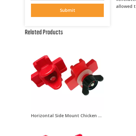
allowed t
Submit
Related Products
Horizontal Side Mount Chicken Nipple Drinker Poultry Water Nipples With Washer Nut Automatic Waterer Poultry Farms Lm-31