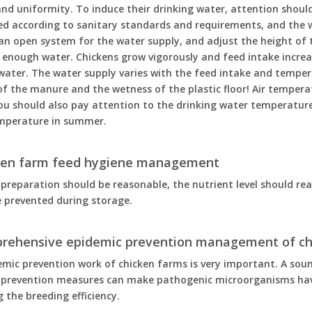
nd uniformity. To induce their drinking water, attention should 
ed according to sanitary standards and requirements, and the w
 an open system for the water supply, and adjust the height of
 enough water. Chickens grow vigorously and feed intake increase
water. The water supply varies with the feed intake and tempe
f the manure and the wetness of the plastic floor! Air tempera
ou should also pay attention to the drinking water temperatur
mperature in summer.
cken farm feed hygiene management
preparation should be reasonable, the nutrient level should r
 prevented during storage.
prehensive epidemic prevention management of ch
emic prevention work of chicken farms is very important. A s
 prevention measures can make pathogenic microorganisms hav
 the breeding efficiency.