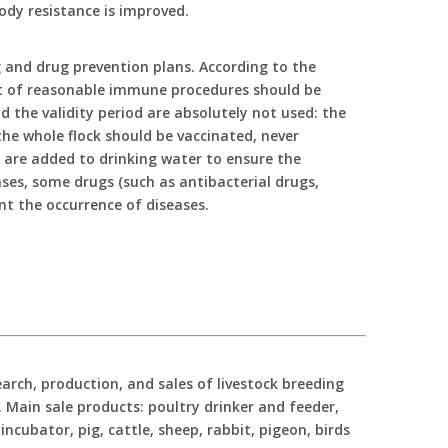
ody resistance is improved.
 and drug prevention plans. According to the
set of reasonable immune procedures should be
the validity period are absolutely not used: the
he whole flock should be vaccinated, never
s are added to drinking water to ensure the
ases, some drugs (such as antibacterial drugs,
ent the occurrence of diseases.
ch, production, and sales of livestock breeding
Main sale products: poultry drinker and feeder,
incubator, pig, cattle, sheep, rabbit, pigeon, birds