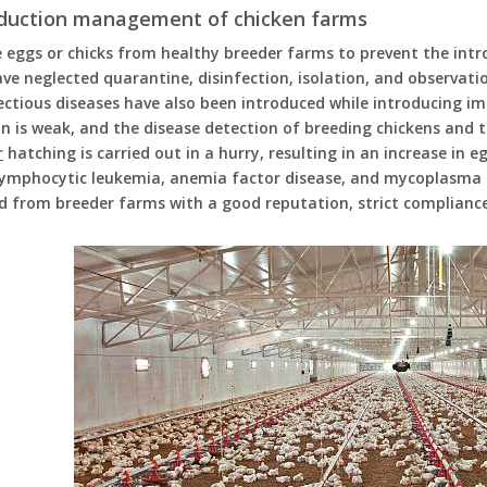
oduction management of chicken farms
 eggs or chicks from healthy breeder farms to prevent the intr
ve neglected quarantine, disinfection, isolation, and observatio
ctious diseases have also been introduced while introducing im
n is weak, and the disease detection of breeding chickens and t
r
hatching is carried out in a hurry, resulting in an increase in
lymphocytic leukemia, anemia factor disease, and mycoplasma d
d from breeder farms with a good reputation, strict complianc