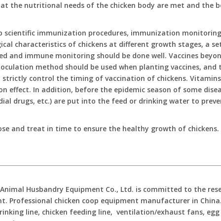
at the nutritional needs of the chicken body are met and the b
p scientific immunization procedures, immunization monitoring
ical characteristics of chickens at different growth stages, a 
ed and immune monitoring should be done well. Vaccines beyond 
noculation method should be used when planting vaccines, and t
 strictly control the timing of vaccination of chickens. Vitamin
on effect. In addition, before the epidemic season of some dise
dial drugs, etc.) are put into the feed or drinking water to prev
ose and treat in time to ensure the healthy growth of chickens.
imal Husbandry Equipment Co., Ltd. is committed to the resear
. Professional chicken coop equipment manufacturer in China. 
rinking line, chicken feeding line, ventilation/exhaust fans, egg 