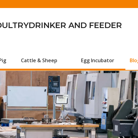
OULTRYDRINKER AND FEEDER
Pig
Cattle & Sheep
Egg Incubator
Blo