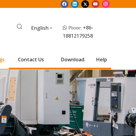
English
+86-
 Phone:
18812179258
gs
Contact Us
Download
Help