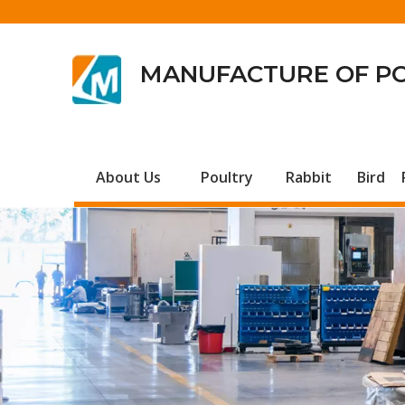
MANUFACTURE OF P
About Us
Poultry
Rabbit
Bird