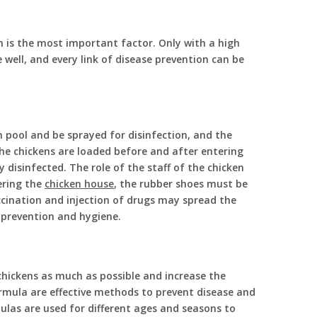
 is the most important factor. Only with a high
well, and every link of disease prevention can be
n pool and be sprayed for disinfection, and the
the chickens are loaded before and after entering
y disinfected. The role of the staff of the chicken
ering the
chicken house
, the rubber shoes must be
accination and injection of drugs may spread the
c prevention and hygiene.
chickens as much as possible and increase the
rmula are effective methods to prevent disease and
ulas are used for different ages and seasons to