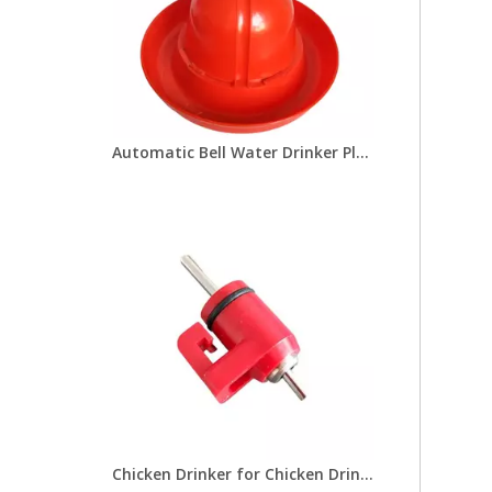
Automatic Bell Water Drinker Plasson Chicken Drinker For Broiler Chicken Coop Poultry Farming Equipment LM-69
Chicken Drinker for Chicken Drinking Line Drinker Cups with Nipple Drinkers Poultry Equipment for Chick Broilers Layer Hens