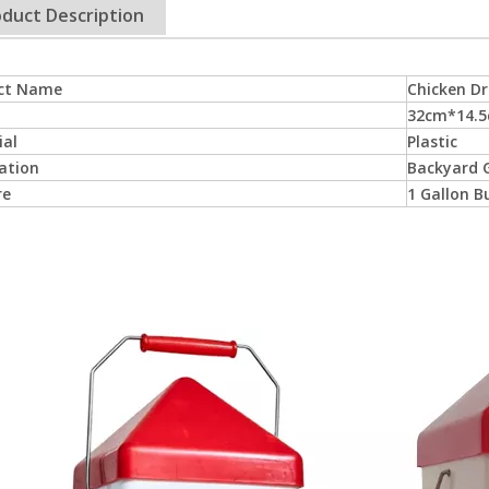
duct Description
ct Name
Chicken Dr
32cm*14.
ial
Plastic
ation
Backyard G
re
1 Gallon B