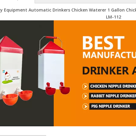
ry Equipment Automatic Drinkers Chicken Waterer 1 Gallon Chic
LM-112