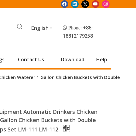
English
+86-
 Phone:
18812179258
gs
Contact Us
Download
Help
Chicken Waterer 1 Gallon Chicken Buckets with Double
quipment Automatic Drinkers Chicken
 Gallon Chicken Buckets with Double
ups Set LM-111 LM-112