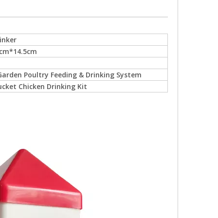
inker
5cm*14.5cm
arden Poultry Feeding & Drinking System
ucket Chicken Drinking Kit