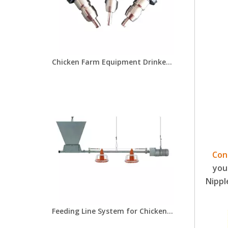
Chicken Farm Equipment Drinker Nipple for Chicken Farms Nipple Drinker for Drinker Cups
Con
you
Nippl
Feeding Line System for Chicken Farm Poultry Equipment for Broiler Breeder Chick Farms