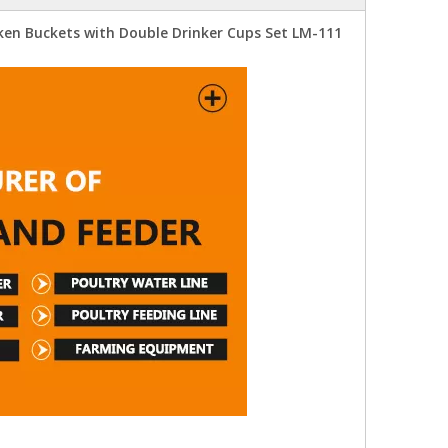
ken Buckets with Double Drinker Cups Set LM-111