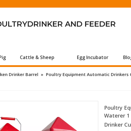
OULTRYDRINKER AND FEEDER
Pig
Cattle & Sheep
Egg Incubator
Blo
ken Drinker Barrel
»
Poultry Equipment Automatic Drinkers 
Poultry E
Waterer 1
Drinker C