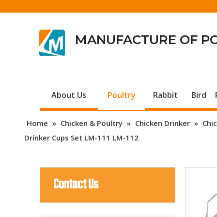
MANUFACTURE OF P
About Us
Poultry
Rabbit
Bird
Home
»
Chicken & Poultry
»
Chicken Drinker
»
Chic
Drinker Cups Set LM-111 LM-112
Contact Us