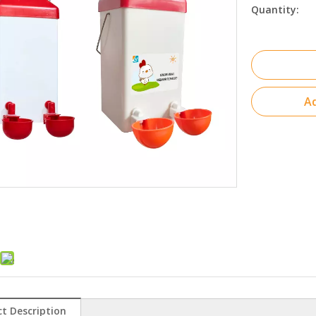
Quantity:
Ad
t Description