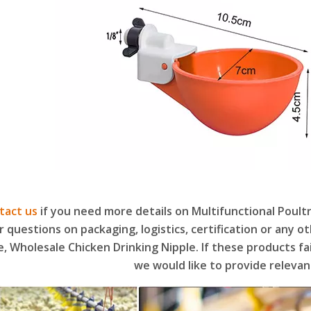
tact us
if you need more details on Multifunctional Poult
r questions on packaging, logistics, certification or any 
e, Wholesale Chicken Drinking Nipple. If these products f
we would like to provide relevan