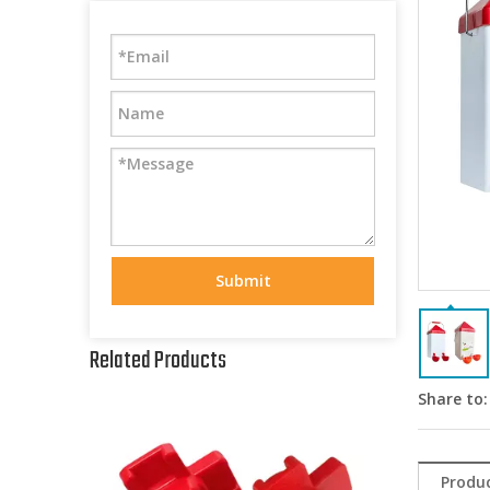
Submit
Related Products
Share to:
Produc