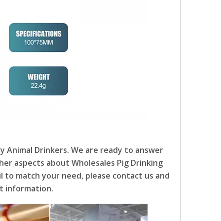
ry Animal Drinkers. We are ready to answer
other aspects about Wholesales Pig Drinking
ail to match your need, please contact us and
t information.