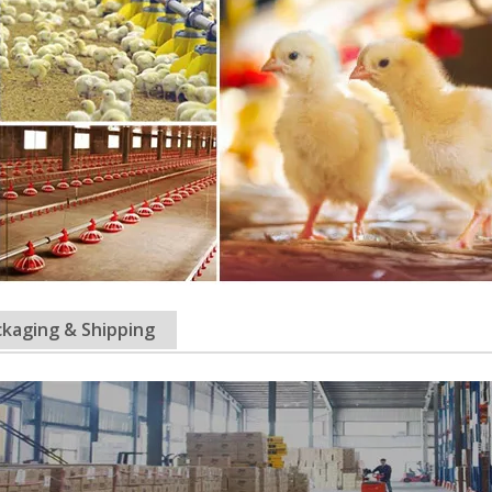
kaging & Shipping