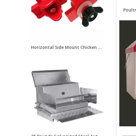
Poult
Horizontal Side Mount Chicken Nipple Drinker Poultry Water Nipples With Washer Nut Automatic Waterer Poultry Farms Lm-31