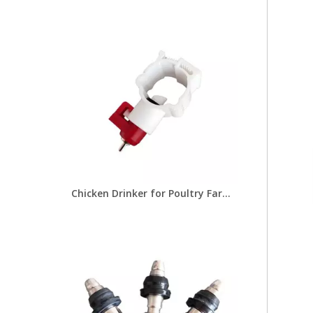
Chicken Drinker for Poultry Farms Feeders Poultry Equipment for Chicken Drinking Line Systems