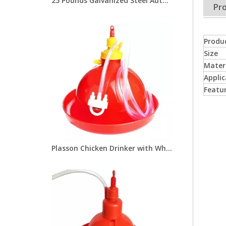
25 Pounds Galvanized Steel Automatic Chicken Feeders with Treadle for Poultry Farm Chicken Metal Feeder LM-113
Pro
Produ
Size
Mater
Applic
Featu
Plasson Chicken Drinker with White Water Pot Automatic Bell Water Drinker For Broiler Chicken Coop Poultry Farming Equipment LM-68