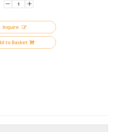
Inquire
d to Basket