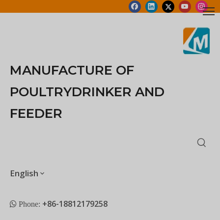
MANUFACTURE OF
POULTRYDRINKER AND
FEEDER
English
+86-18812179258
 Phone: