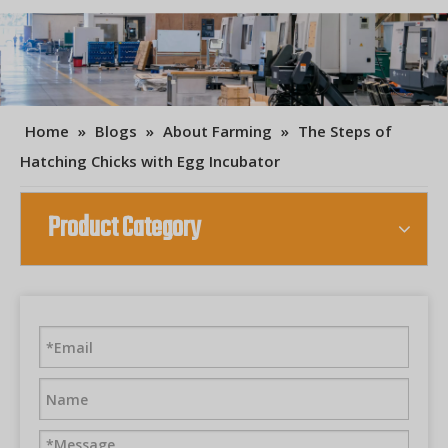
Home
»
Blogs
»
About Farming
»
The Steps of
Hatching Chicks with Egg Incubator
Product Category