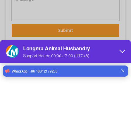
Submit
Related Products