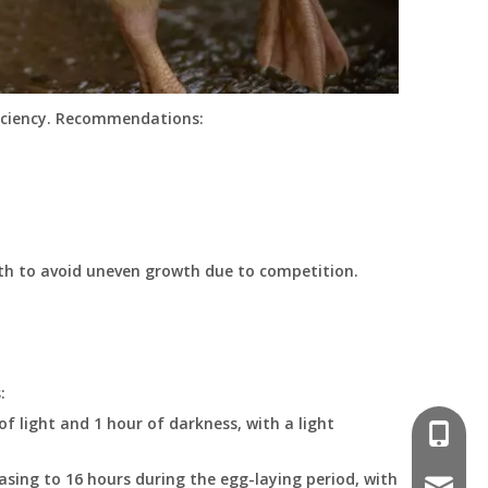
ficiency. Recommendations:
th to avoid uneven growth due to competition.
:
f light and 1 hour of darkness, with a light
008618
easing to 16 hours during the egg-laying period, with
poultr