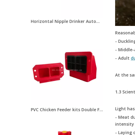
Horizontal Nipple Drinker Automatic Drinking Nipples For Duck Goose Chick Bird Side Mount Drinkers LM-131
Reasonabl
- Ducklin
- Middle-
- Adult
d
At the sa
1.3 Scien
Light ha
PVC Chicken Feeder kits Double Feeder Ports for Chicks/Quail Chicken Coop Equipment LM-104
- Meat du
intensity
- Laying 