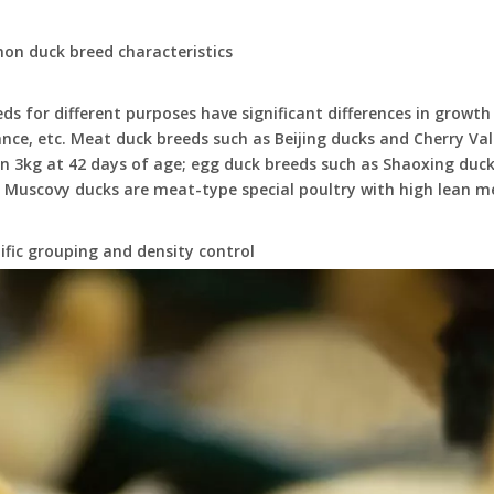
on duck breed characteristics
ds for different purposes have significant differences in growth
ce, etc. Meat duck breeds such as Beijing ducks and Cherry Val
 3kg at 42 days of age; egg duck breeds such as Shaoxing duck
 Muscovy ducks are meat-type special poultry with high lean me
tific grouping and density control