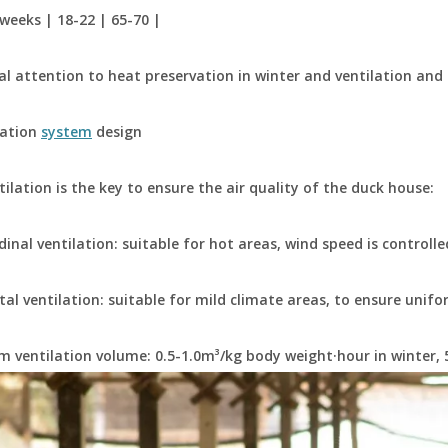
 weeks | 18-22 | 65-70 |
al attention to heat preservation in winter and ventilation and
lation
system
design
ilation is the key to ensure the air quality of the duck house:
dinal ventilation: suitable for hot areas, wind speed is controlle
tal ventilation: suitable for mild climate areas, to ensure unifo
 ventilation volume: 0.5-1.0m³/kg body weight·hour in winter,