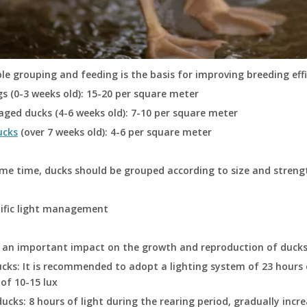
e grouping and feeding is the basis for improving breeding ef
gs (0-3 weeks old): 15-20 per square meter
aged ducks (4-6 weeks old): 7-10 per square meter
ucks
(over 7 weeks old): 4-6 per square meter
me time, ducks should be grouped according to size and streng
tific light management
s an important impact on the growth and reproduction of ducks
cks: It is recommended to adopt a lighting system of 23 hours o
 of 10-15 lux
ducks: 8 hours of light during the rearing period, gradually incr