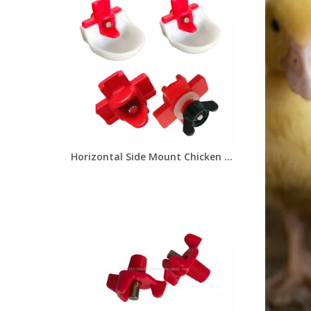
Horizontal Side Mount Chicken Nipple Drinker Poultry Water Nipples With Washer Nut And Drinker Cup Automatic Waterer Poultry Farms Chicken Drinker LM-134/LM-31