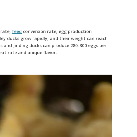
 rate,
feed
conversion rate, egg production
ley ducks grow rapidly, and their weight can reach
s and Jinding ducks can produce 280-300 eggs per
at rate and unique flavor.