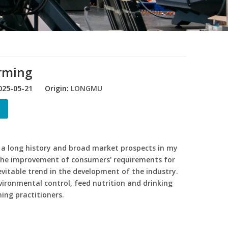
arming
25-05-21 Origin:
LONGMU
 a long history and broad market prospects in my
the improvement of consumers' requirements for
vitable trend in the development of the industry.
vironmental control, feed nutrition and drinking
ing practitioners.