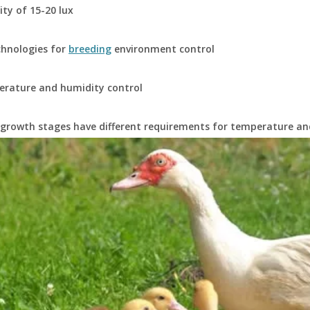
ity of 15-20 lux
chnologies for
breeding
environment control
erature and humidity control
 growth stages have different requirements for temperature an