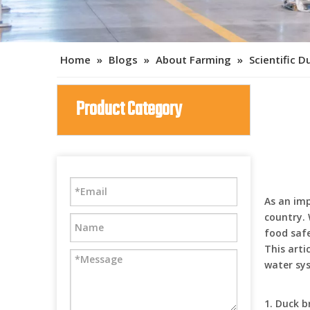
Home
»
Blogs
»
About Farming
»
Scientific 
Product Category
As an im
country.
food safe
This arti
water sys
1. Duck 