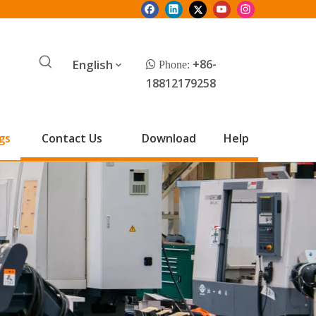
English
+86-
 Phone:
18812179258
gs
Contact Us
Download
Help