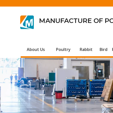
MANUFACTURE OF P
About Us
Poultry
Rabbit
Bird