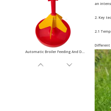
an intens
2. Key te
2.1 Temp
Different
Automatic Broiler Feeding And Drinking Line Poultry Farming Chicken Feeder Equipment Poultry Breeding Machinery LMP-11