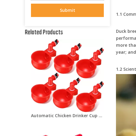
Submit
1.1 Comm
Related Products
Duck bree
performan
more than
year; and
1.2 Scien
Automatic Chicken Drinker Cup For Chicken Farm Equipments Poultry Drinking Water Cup for Pigeon Bird Quail LM-39