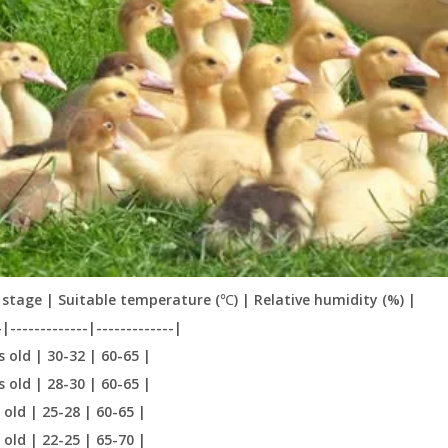
stage | Suitable temperature (℃) | Relative humidity (%) |
-|-------------|-------------|
s old | 30-32 | 60-65 |
s old | 28-30 | 60-65 |
 old | 25-28 | 60-65 |
 old | 22-25 | 65-70 |