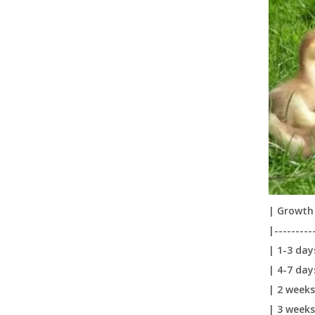
New Design Durable Space Saving Plasson Bell Automatic Poultry Drinker for Chickens LM-69
| Growth 
|---------
Plasson Automatic Drinking Fountain Chicken Water Feeder Chicken Farm Feed Chicken Drinking Pot LM-68
| 1-3 day
| 4-7 day
| 2 weeks
| 3 weeks