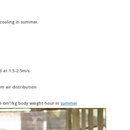
 cooling in summer.
d at 1.5-2.5m/s
rm air distribution
 5-6m³/kg body weight·hour in
summer