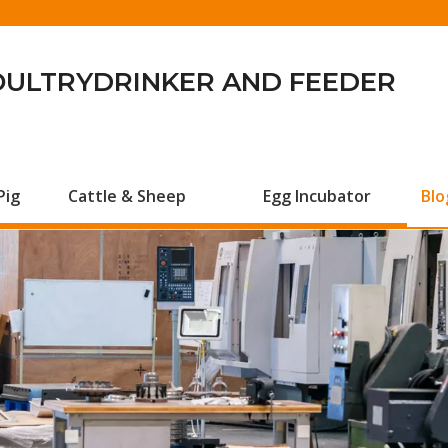
OULTRYDRINKER AND FEEDER
Pig
Cattle & Sheep
Egg Incubator
Blo