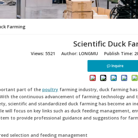
Duck Farming
Scientific Duck F
Views:
5521
Author: LONGMU Publish Time: 20
Inquire
portant part of the
poultry
farming industry, duck farming has
 With the continuous advancement of farming technology and 
ty, scientific and standardized duck farming has become an ine
cle will focus on key links such as duck feeding management, en
tem to provide professional guidance and suggestions for farm
breed selection and feeding management