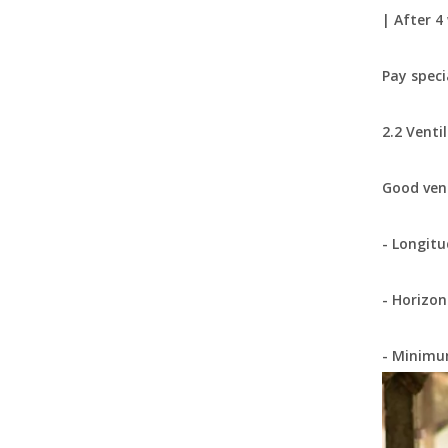
| After 4
Pay speci
2.2 Venti
Good vent
Nipple Drinker Watering Pipe System Chicken Water Pressure Regulator Two-Way Recoil Pressure Regulating Valve LML70
- Longitu
- Horizon
- Minimum