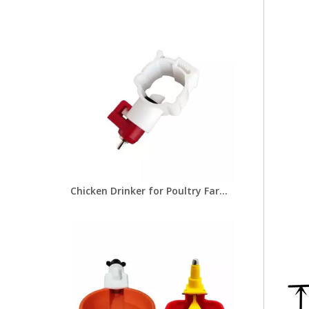
Chicken Drinker for Poultry Farms Feeders Poultry Equipment for Chicken Drinking Line Systems