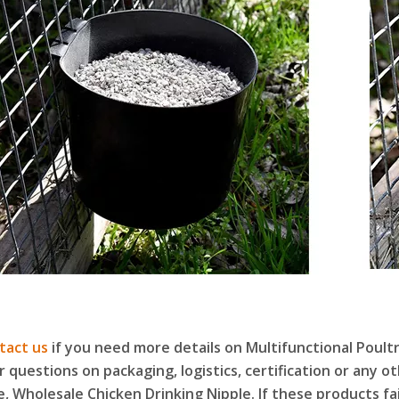
tact us
if you need more details on Multifunctional Poult
r questions on packaging, logistics, certification or any 
e, Wholesale Chicken Drinking Nipple. If these products f