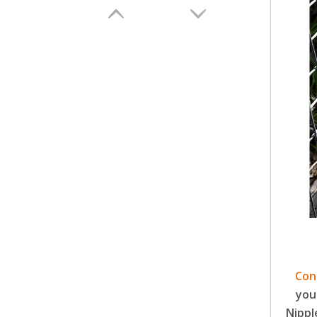
DIY High Quality Poultry Chicken Feeder Barrel Plastic Bucket Farm Automatic Feeding And Drinking Devices LM-101-105
Con
you
Nippl