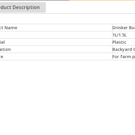
duct Description
ct Name
Drinker Bu
1L/1.5L
ial
Plastic
ation
Backyard G
re
For farm p