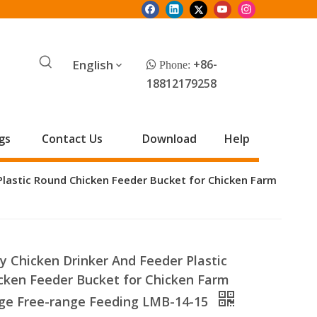
English
+86-
 Phone:
18812179258
gs
Contact Us
Download
Help
Plastic Round Chicken Feeder Bucket for Chicken Farm
y Chicken Drinker And Feeder Plastic
cken Feeder Bucket for Chicken Farm
ge Free-range Feeding LMB-14-15