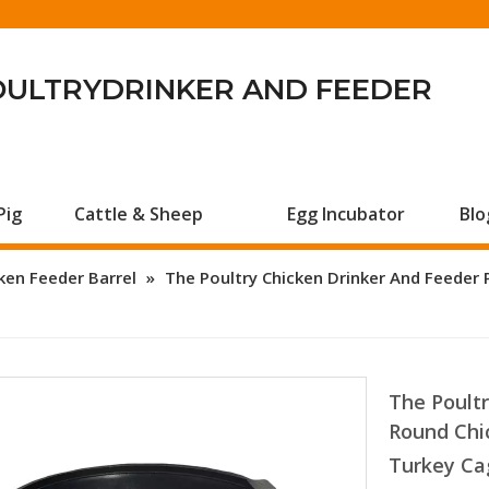
OULTRYDRINKER AND FEEDER
Pig
Cattle & Sheep
Egg Incubator
Blo
ken Feeder Barrel
»
The Poultry Chicken Drinker And Feeder 
The Poultr
Round Chi
Turkey Ca