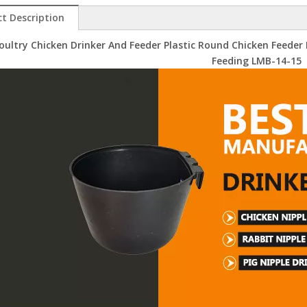
t Description
oultry Chicken Drinker And Feeder Plastic Round Chicken Feeder
Feeding LMB-14-15