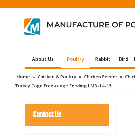
MANUFACTURE OF P
About Us
Poultry
Rabbit
Bird
Home
»
Chicken & Poultry
»
Chicken Feeder
»
Chic
Turkey Cage Free-range Feeding LMB-14-15
Contact Us