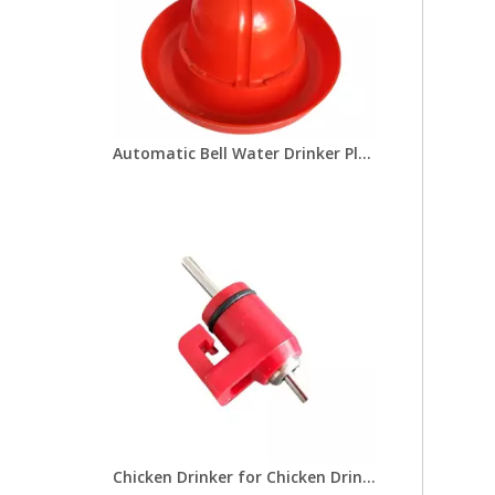
Automatic Bell Water Drinker Plasson Chicken Drinker For Broiler Chicken Coop Poultry Farming Equipment LM-69
Chicken Drinker for Chicken Drinking Line Drinker Cups with Nipple Drinkers Poultry Equipment for Chick Broilers Layer Hens