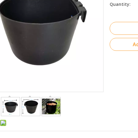
Quantity:
Ad