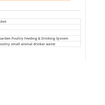
cket
arden Poultry Feeding & Drinking System
oultry small animal drinker water