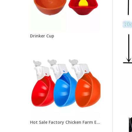
Drinker Cup
Hot Sale Factory Chicken Farm Equipment Chicken Water Bowl Orange/Blue Poultry Drinker Cup for Pigeon Bird Chicken Quail LM-37