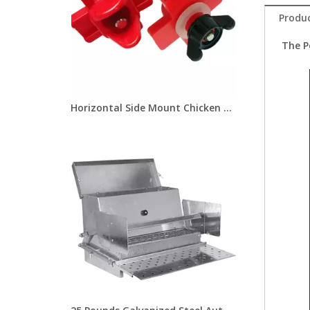
Produc
The P
Horizontal Side Mount Chicken Nipple Drinker Poultry Water Nipples With Washer Nut Automatic Waterer Poultry Farms Lm-31