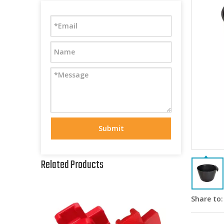
Submit
Related Products
Share to: