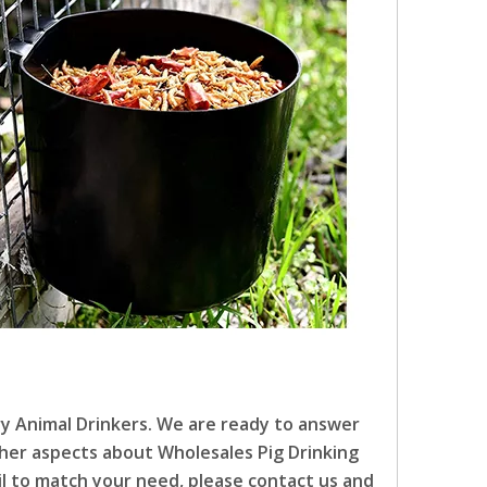
ry Animal Drinkers. We are ready to answer
other aspects about Wholesales Pig Drinking
ail to match your need, please contact us and