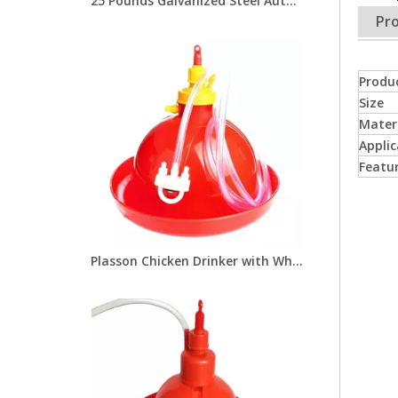
25 Pounds Galvanized Steel Automatic Chicken Feeders with Treadle for Poultry Farm Chicken Metal Feeder LM-113
Pro
Produ
Size
Mater
Applic
Featu
Plasson Chicken Drinker with White Water Pot Automatic Bell Water Drinker For Broiler Chicken Coop Poultry Farming Equipment LM-68