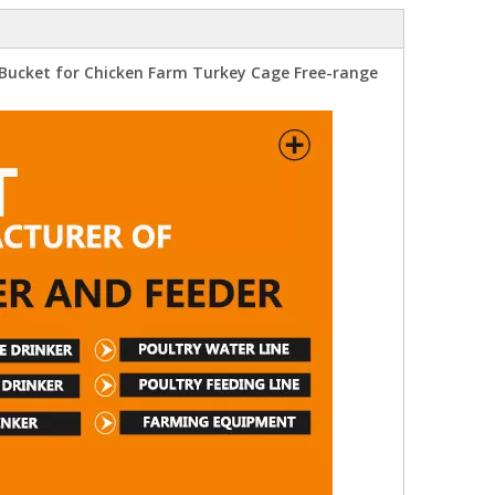
 Bucket for Chicken Farm Turkey Cage Free-range