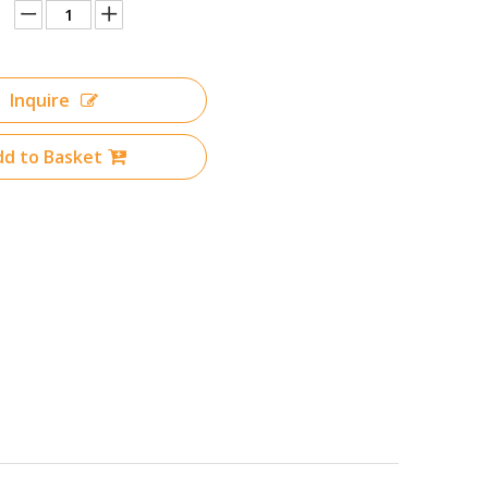
Inquire
d to Basket