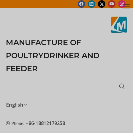
MANUFACTURE OF
POULTRYDRINKER AND
FEEDER
English
+86-18812179258
 Phone: