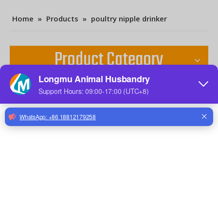
Home
»
Products
»
poultry nipple drinker
Product Category
Contact Us