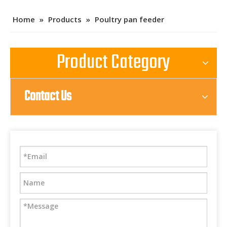
Home
»
Products
»
Poultry pan feeder
Product Category
Contact Us