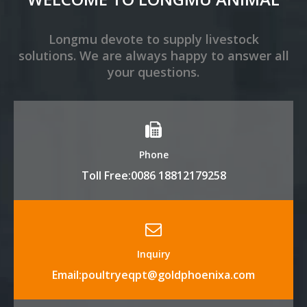
Longmu devote to supply livestock
solutions. We are always happy to answer all
your questions.
Phone
Toll Free:0086 18812179258
Inquiry
Email:poultryeqpt@goldphoenixa.com