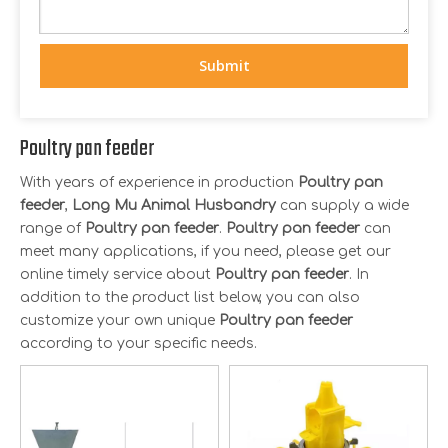
Submit
Poultry pan feeder
With years of experience in production
Poultry pan
feeder
,
Long Mu Animal Husbandry
can supply a wide
range of
Poultry pan feeder
.
Poultry pan feeder
can
meet many applications, if you need, please get our
online timely service about
Poultry pan feeder
. In
addition to the product list below, you can also
customize your own unique
Poultry pan feeder
according to your specific needs.