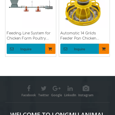
Feeding Line System for
Automatic 14 Grilds
Chicken Farm Poultry
Feeder Pan Chicken
Equipment for Broiler
Broiler Feeder Pan of
Breeder Chick Farms
Poultry Farming
Inquire
Inquire
Equipment Feeder Pan
for Poultry Feeding Line
Facebook
Twitter
Google
LinkedIn
Instagram
WELCOME TO LONGMU ANIMAL