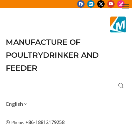
MANUFACTURE OF
POULTRYDRINKER AND
FEEDER
English
+86-18812179258
 Phone: