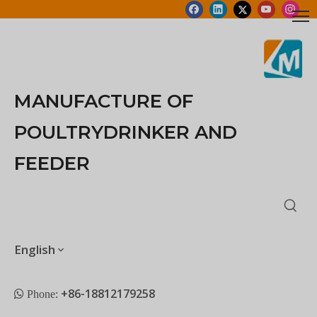
MANUFACTURE OF
POULTRYDRINKER AND
FEEDER
English
+86-18812179258
 Phone: