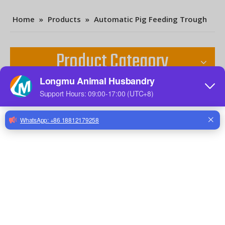
Home
»
Products
»
Automatic Pig Feeding Trough
Product Category
Contact Us