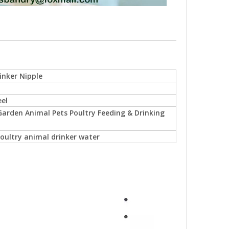
inker Nipple
eel
arden Animal Pets Poultry Feeding & Drinking
oultry animal drinker water