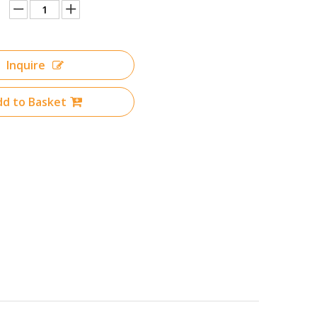
Inquire
d to Basket