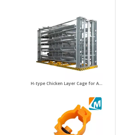
H-type Chicken Layer Cage for Automatic Breeding of Poultry Equipment Chicken Cage