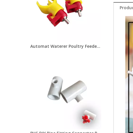
Produc
Automat Waterer Poultry Feeder And Drinkers Chicken Nipple Drinkers for Poultry House Water Drinking LM-46