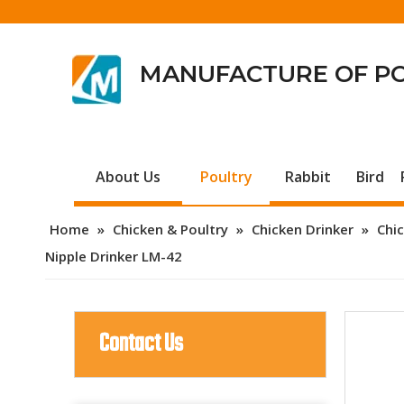
MANUFACTURE OF P
About Us
Poultry
Rabbit
Bird
Home
»
Chicken & Poultry
»
Chicken Drinker
»
Chic
Nipple Drinker LM-42
Contact Us