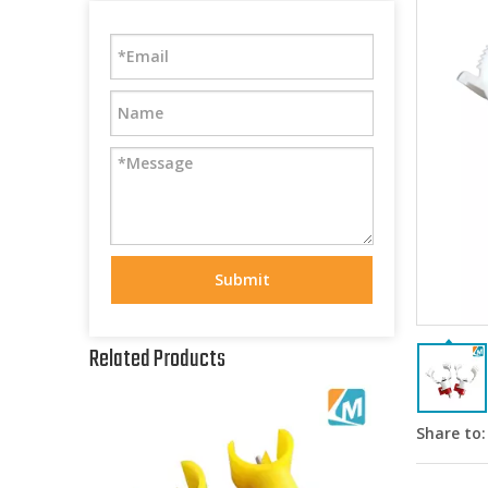
Submit
Related Products
Share to: