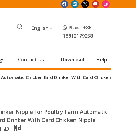
English
+86-
 Phone:
18812179258
gs
Contact Us
Download
Help
m Automatic Chicken Bird Drinker With Card Chicken
inker Nipple for Poultry Farm Automatic
rd Drinker With Card Chicken Nipple
M-42