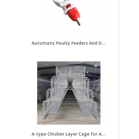
Automatic Poulty Feeders And Drinkers Nipple Drinkers with Bracket for Chicken Farm 25mm Round Pipe Drinking LM-44
A-type Chicken Layer Cage for Automatic Breeding of Poultry Equipment Chicken Cage