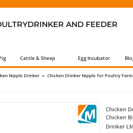
OULTRYDRINKER AND FEEDER
Pig
Cattle & Sheep
Egg Incubator
Blo
ken Nipple Drinker
»
Chicken Drinker Nipple for Poultry Far
Chicken Dr
Chicken Bi
Drinker L