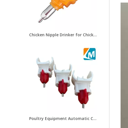
Chicken Nipple Drinker for Chicken Drinking And Feeding Line Card Type Chicken Clamp Bracket Nipple Drinker LM-49
Poultry Equipment Automatic Chicken Nipples Drinkers Poultry Farm Chicken Drinkers with Saddle for LM-48