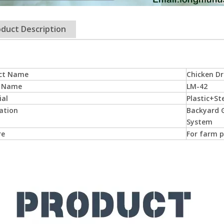
duct Description
ct Name
Chicken Dr
 Name
LM-42
ial
Plastic+St
ation
Backyard G
System
re
For farm p