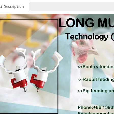
t Description