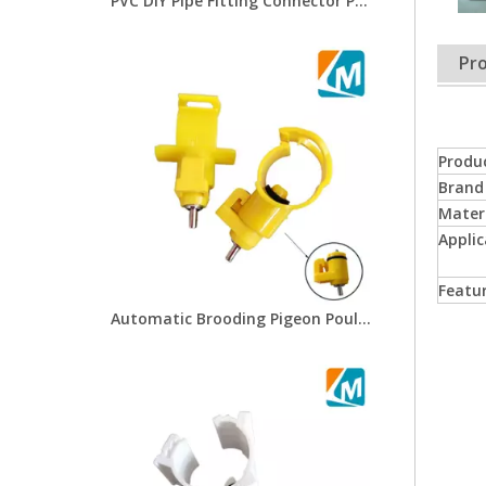
PVC DIY Pipe Fitting Connector PVC Horizontal Tee For Chicken Water Drinker And Poultry Chicken Drinkers Chicken Farm Pipe Connections System LML-08
Pro
Produ
Brand
Mater
Applic
Featu
Automatic Brooding Pigeon Poultry Chicken Drip Water Nipple Cup Chicken Drinker Cups LM-45/24