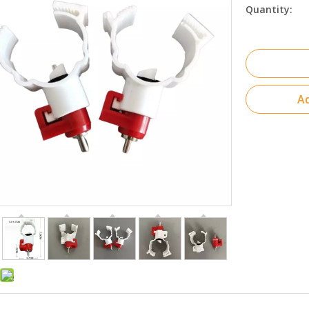
Quantity:
Ad