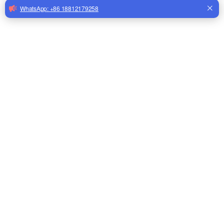
Automatic Bird Drinker Cups Pigeon Water Bottle Drinker
for Cage