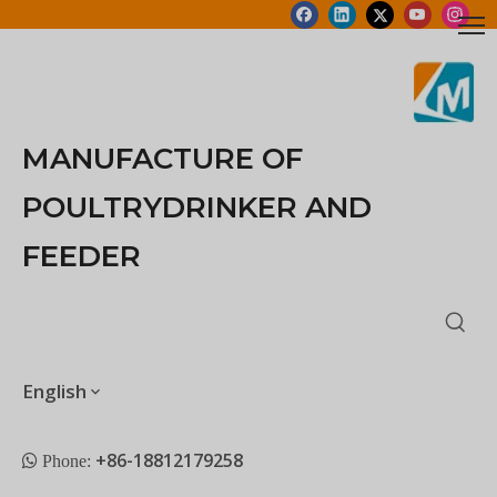
MANUFACTURE OF
POULTRYDRINKER AND
FEEDER
English
+86-18812179258
 Phone: