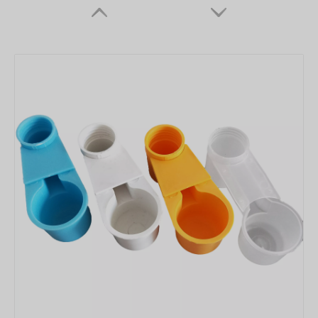
Hanging Single Hole Pigeon Feeder LMB-06
Nipple Drinkers for Chicken Farms Feederdrinker Nippler for Chicken Drinking Lines for Drinker Cups for Broilers Layer Hens Farm