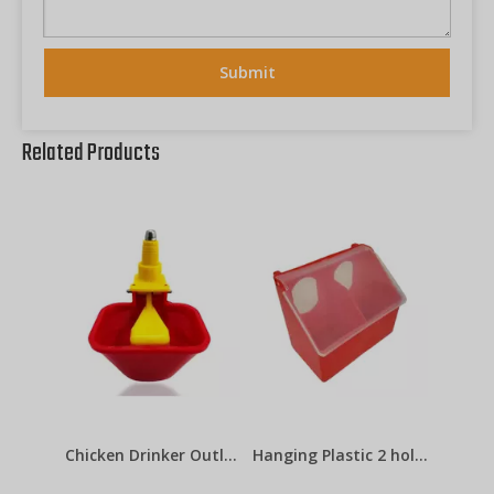
Submit
Related Products
Chicken Drinker Outlets Lubing Cup
Hanging Plastic 2 holes Pigeon Feeder LMB-07