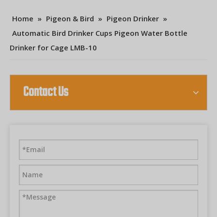
Home
»
Pigeon & Bird
»
Pigeon Drinker
»
Automatic Bird Drinker Cups Pigeon Water Bottle
Drinker for Cage LMB-10
Contact Us