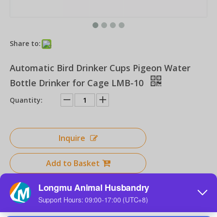
Share to:
Chicken Drinker for Poultry Farms Feeders Poultry Equipment for Chicken Drinking Line Systems
Horizontal Nipple for Chicken Farm DIY Handmade for Backyard Chickens Drinker Nipple for Buckets
Automatic Bird Drinker Cups Pigeon Water
Bottle Drinker for Cage LMB-10
Quantity:
Inquire
Add to Basket
Poultry Automatic Drinker Nipple Drinker for Chicken Drinking Line System for Chck Broiler Layer Hens Farms
Product Description